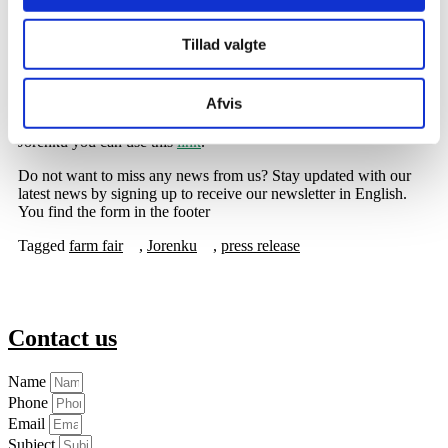
Unfortunately, this press release is only available in Danish.
Switch to Danish at the top of the page to read the
article
.
Tillad valgte
News from Jorenku
Afvis
If you want to see a news overview over all english articles from
Jorenku you can use this
link
.
Do not want to miss any news from us? Stay updated with our
latest news by signing up to receive our newsletter in English.
You find the form in the footer
Tagged
farm fair
,
Jorenku
,
press release
Contact us
Name
Phone
Email
Subject