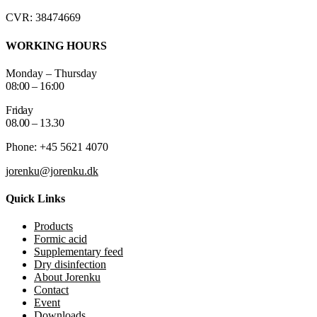
CVR: 38474669
WORKING HOURS
Monday – Thursday
08:00 – 16:00
Friday
08.00 – 13.30
Phone: +45 5621 4070
jorenku@jorenku.dk
Quick Links
Products
Formic acid
Supplementary feed
Dry disinfection
About Jorenku
Contact
Event
Downloads