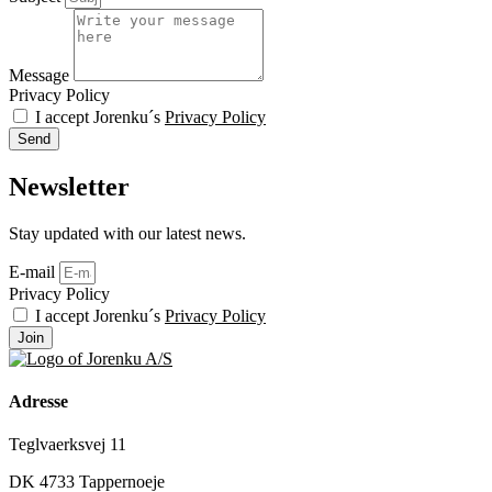
Message
Privacy Policy
I accept Jorenku´s
Privacy Policy
Send
Newsletter
Stay updated with our latest news.
E-mail
Privacy Policy
I accept Jorenku´s
Privacy Policy
Join
Adresse
Teglvaerksvej 11
DK 4733 Tappernoeje