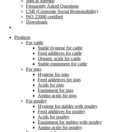
Jobs at Jorenku
Frequently Asked Questions
CSR (Corporate Social Responsibility)
ISO 22000 certified
Downloads
Products
For cattle
Stable hygiene for cattle
Feed additives for cattle
Organic acids for cattle
Stable equipment for cattle
For pigs
Hygiene for pigs
Feed addetives for pigs
Acids for pigs
Equipment for pigs
Amino acids for pigs
For poultry
Hygiene for stables with poultry
Feed additives for poultry
Acids for poultry
Equipment for stables with poultry
Amino acids for poultry