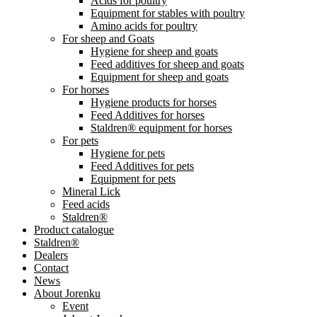
Acids for poultry
Equipment for stables with poultry
Amino acids for poultry
For sheep and Goats
Hygiene for sheep and goats
Feed additives for sheep and goats
Equipment for sheep and goats
For horses
Hygiene products for horses
Feed Additives for horses
Staldren® equipment for horses
For pets
Hygiene for pets
Feed Additives for pets
Equipment for pets
Mineral Lick
Feed acids
Staldren®
Product catalogue
Staldren®
Dealers
Contact
News
About Jorenku
Event