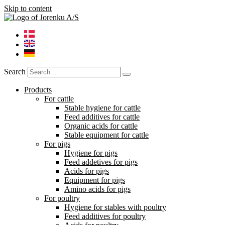
Skip to content
Search
Products
For cattle
Stable hygiene for cattle
Feed additives for cattle
Organic acids for cattle
Stable equipment for cattle
For pigs
Hygiene for pigs
Feed addetives for pigs
Acids for pigs
Equipment for pigs
Amino acids for pigs
For poultry
Hygiene for stables with poultry
Feed additives for poultry