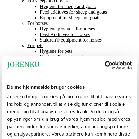
For sheep and Goats
Hygiene for sheep and goats
Feed additives for sheep and goats
Equipment for sheep and goats
For horses
Hygiene products for horses
Feed Additives for horses
Staldren® equipment for horses
For pets
Hygiene for pets
Feed Additives for pets
Equipment for pets
Mineral Lick
Feed acids
Staldren®
Product catalogue
Denne hjemmeside bruger cookies
Staldren®
Dealers
Jorenku bruger cookies på jorenku.dk til at tilpasse vores
Contact
indhold og annoncer, til at vise dig funktioner til sociale
News
medier og til at analysere vores trafik. Vi deler også
About Jorenku
Event
oplysninger om din brug af vores hjemmeside med vores
Jobs at Jorenku
partnere inden for sociale medier, annonceringspartnere
Frequently Asked Questions
og analysepartnere. Vores partnere kan kombinere disse
CSR (Corporate Social Responsibility)