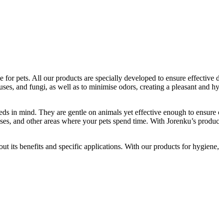
e for pets. All our products are specially developed to ensure effective
uses, and fungi, as well as to minimise odors, creating a pleasant and h
eds in mind. They are gentle on animals yet effective enough to ensure 
 cases, and other areas where your pets spend time. With Jorenku’s produ
t its benefits and specific applications. With our products for hygiene,