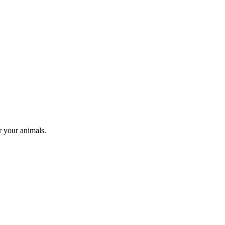
r your animals.