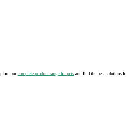
xplore our
complete product range for pets
and find the best solutions fo