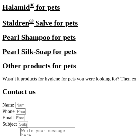
®
Halamid
for pets
®
Staldren
Salve for pets
Pearl Shampoo for pets
Pearl Silk-Soap for pets
Other products for pets
Wasn’t it products for hygiene for pets you were looking for? Then e
Contact us
Name
Phone
Email
Subject