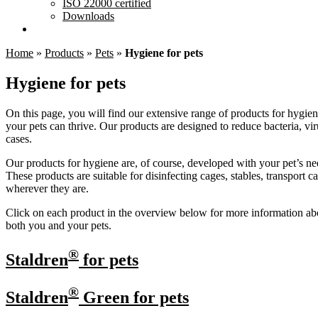
ISO 22000 certified
Downloads
Home
»
Products
»
Pets
»
Hygiene for pets
Hygiene for pets
On this page, you will find our extensive range of products for hygien
your pets can thrive. Our products are designed to reduce bacteria, vir
cases.
Our products for hygiene are, of course, developed with your pet’s ne
These products are suitable for disinfecting cages, stables, transport
wherever they are.
Click on each product in the overview below for more information abou
both you and your pets.
®
Staldren
for pets
®
Staldren
Green for pets