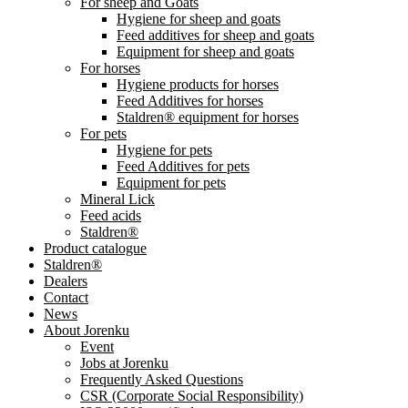
For sheep and Goats
Hygiene for sheep and goats
Feed additives for sheep and goats
Equipment for sheep and goats
For horses
Hygiene products for horses
Feed Additives for horses
Staldren® equipment for horses
For pets
Hygiene for pets
Feed Additives for pets
Equipment for pets
Mineral Lick
Feed acids
Staldren®
Product catalogue
Staldren®
Dealers
Contact
News
About Jorenku
Event
Jobs at Jorenku
Frequently Asked Questions
CSR (Corporate Social Responsibility)