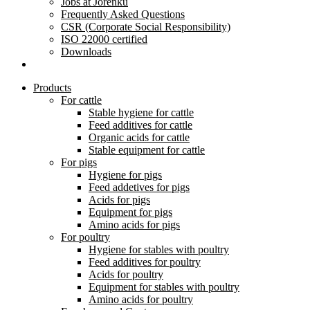
Jobs at Jorenku
Frequently Asked Questions
CSR (Corporate Social Responsibility)
ISO 22000 certified
Downloads
Products
For cattle
Stable hygiene for cattle
Feed additives for cattle
Organic acids for cattle
Stable equipment for cattle
For pigs
Hygiene for pigs
Feed addetives for pigs
Acids for pigs
Equipment for pigs
Amino acids for pigs
For poultry
Hygiene for stables with poultry
Feed additives for poultry
Acids for poultry
Equipment for stables with poultry
Amino acids for poultry