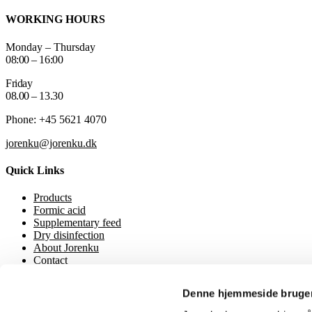
WORKING HOURS
Monday – Thursday
08:00 – 16:00
Friday
08.00 – 13.30
Phone: +45 5621 4070
jorenku@jorenku.dk
Quick Links
Products
Formic acid
Supplementary feed
Dry disinfection
About Jorenku
Contact
Event
Downloads
Denne hjemmeside bruger
Privacy Policy
Cookie policy