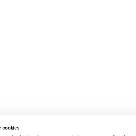
 cookies