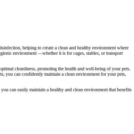
 disinfection, helping to create a clean and healthy environment where
ygienic environment —whether it is for cages, stables, or transport
optimal cleanliness, promoting the health and well-being of your pets.
cts, you can confidently maintain a clean environment for your pets,
 you can easily maintain a healthy and clean environment that benefits