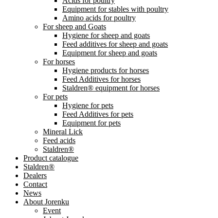
Acids for poultry
Equipment for stables with poultry
Amino acids for poultry
For sheep and Goats
Hygiene for sheep and goats
Feed additives for sheep and goats
Equipment for sheep and goats
For horses
Hygiene products for horses
Feed Additives for horses
Staldren® equipment for horses
For pets
Hygiene for pets
Feed Additives for pets
Equipment for pets
Mineral Lick
Feed acids
Staldren®
Product catalogue
Staldren®
Dealers
Contact
News
About Jorenku
Event