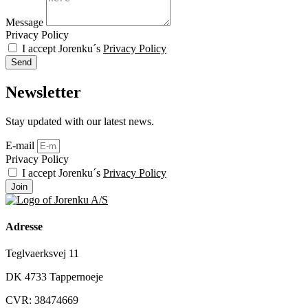
Message
Privacy Policy
I accept Jorenku´s
Privacy Policy
Send
Newsletter
Stay updated with our latest news.
E-mail
Privacy Policy
I accept Jorenku´s
Privacy Policy
Join
Adresse
Teglvaerksvej 11
DK 4733 Tappernoeje
CVR: 38474669