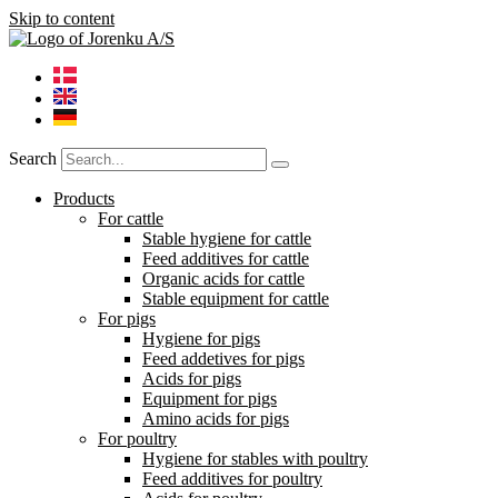
Skip to content
Search
Products
For cattle
Stable hygiene for cattle
Feed additives for cattle
Organic acids for cattle
Stable equipment for cattle
For pigs
Hygiene for pigs
Feed addetives for pigs
Acids for pigs
Equipment for pigs
Amino acids for pigs
For poultry
Hygiene for stables with poultry
Feed additives for poultry