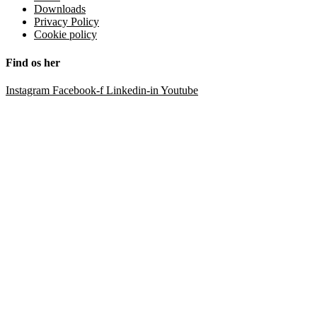
Downloads
Privacy Policy
Cookie policy
Find os her
Instagram
Facebook-f
Linkedin-in
Youtube