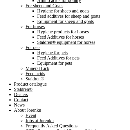
Amino acids for poultry
For sheep and Goats
Hygiene for sheep and goats
Feed additives for sheep and goats
Equipment for sheep and goats
For horses
Hygiene products for horses
Feed Additives for horses
Staldren® equipment for horses
For pets
Hygiene for pets
Feed Additives for pets
Equipment for pets
Mineral Lick
Feed acids
Staldren®
Product catalogue
Staldren®
Dealers
Contact
News
About Jorenku
Event
Jobs at Jorenku
Frequently Asked Questions