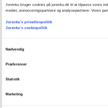
Jorenku bruger cookies på jorenku.dk til at tilpasse vores ind
medier, annonceringspartnere og analysepartnere. Vores part
Jorenku's privatlivspolitik
Jorenku's cookiepolitik
Samtykkevalg
Nødvendig
Præferencer
Statistik
Marketing