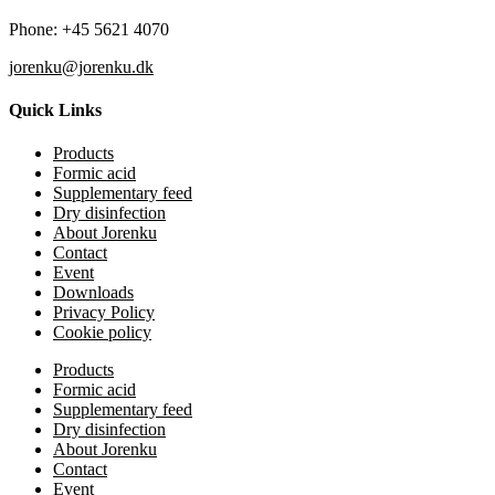
Phone: +45 5621 4070
jorenku@jorenku.dk
Quick Links
Products
Formic acid
Supplementary feed
Dry disinfection
About Jorenku
Contact
Event
Downloads
Privacy Policy
Cookie policy
Products
Formic acid
Supplementary feed
Dry disinfection
About Jorenku
Contact
Event