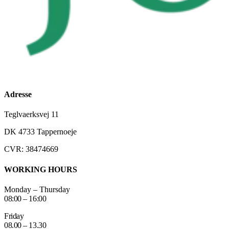
Adresse
Teglvaerksvej 11
DK 4733 Tappernoeje
CVR: 38474669
WORKING HOURS
Monday – Thursday
08:00 – 16:00
Friday
08.00 – 13.30