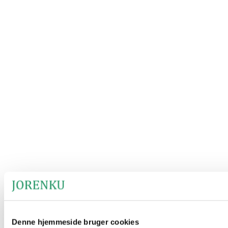
Denne hjemmeside bruger cookies