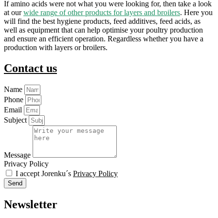
If amino acids were not what you were looking for, then take a look
at our
wide range of other products for layers and broilers
. Here you
will find the best hygiene products, feed additives, feed acids, as
well as equipment that can help optimise your poultry production
and ensure an efficient operation. Regardless whether you have a
production with layers or broilers.
Contact us
Name
Phone
Email
Subject
Message
Privacy Policy
I accept Jorenku´s
Privacy Policy
Send
Newsletter