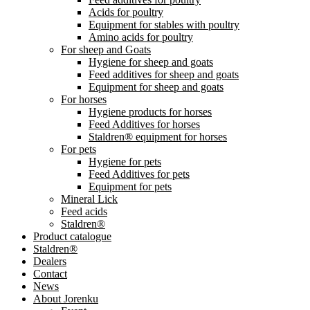
Acids for poultry
Equipment for stables with poultry
Amino acids for poultry
For sheep and Goats
Hygiene for sheep and goats
Feed additives for sheep and goats
Equipment for sheep and goats
For horses
Hygiene products for horses
Feed Additives for horses
Staldren® equipment for horses
For pets
Hygiene for pets
Feed Additives for pets
Equipment for pets
Mineral Lick
Feed acids
Staldren®
Product catalogue
Staldren®
Dealers
Contact
News
About Jorenku