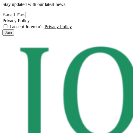
Stay updated with our latest news.
E-mail
Privacy Policy
I accept Jorenku´s
Privacy Policy
Join