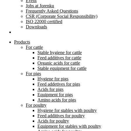
Event
Jobs at Jorenku
Frequently Asked Questions
CSR (Corporate Social Responsibility)
ISO 22000 certified
Downloads
Products
For cattle
Stable hygiene for cattle
Feed additives for cattle
Organic acids for cattle
Stable equipment for cattle
For pigs
Hygiene for pigs
Feed addetives for pigs
Acids for pigs
Equipment for pigs
Amino acids for pigs
For poultry
Hygiene for stables with poultry
Feed additives for poultry
Acids for poultry
Equipment for stables with poultry