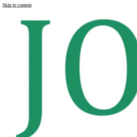
Skip to content