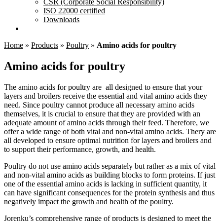
CSR (Corporate Social Responsibility)
ISO 22000 certified
Downloads
Home
»
Products
»
Poultry
»
Amino acids for poultry
Amino acids for poultry
The amino acids for poultry are all designed to ensure that your
layers and broilers receive the essential and vital amino acids they
need. Since poultry cannot produce all necessary amino acids
themselves, it is crucial to ensure that they are provided with an
adequate amount of amino acids through their feed. Therefore, we
offer a wide range of both vital and non-vital amino acids. Thery are
all developed to ensure optimal nutrition for layers and broilers and
to support their performance, growth, and health.
Poultry do not use amino acids separately but rather as a mix of vital
and non-vital amino acids as building blocks to form proteins. If just
one of the essential amino acids is lacking in sufficient quantity, it
can have significant consequences for the protein synthesis and thus
negatively impact the growth and health of the poultry.
Jorenku’s comprehensive range of products is designed to meet the