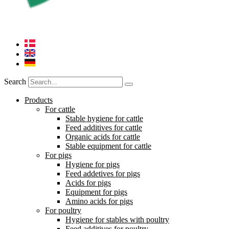
Search
Products
For cattle
Stable hygiene for cattle
Feed additives for cattle
Organic acids for cattle
Stable equipment for cattle
For pigs
Hygiene for pigs
Feed addetives for pigs
Acids for pigs
Equipment for pigs
Amino acids for pigs
For poultry
Hygiene for stables with poultry
Feed additives for poultry