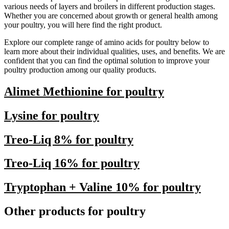
various needs of layers and broilers in different production stages.
Whether you are concerned about growth or general health among
your poultry, you will here find the right product.
Explore our complete range of amino acids for poultry below to
learn more about their individual qualities, uses, and benefits. We are
confident that you can find the optimal solution to improve your
poultry production among our quality products.
Alimet Methionine for poultry
Lysine for poultry
Treo-Liq 8% for poultry
Treo-Liq 16% for poultry
Tryptophan + Valine 10% for poultry
Other products for poultry​