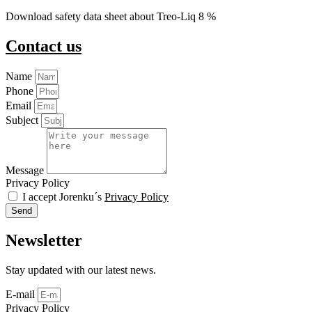
Download safety data sheet about Treo-Liq 8 %
Contact us
Name
Phone
Email
Subject
Message
Privacy Policy
I accept Jorenku´s
Privacy Policy
Send
Newsletter
Stay updated with our latest news.
E-mail
Privacy Policy