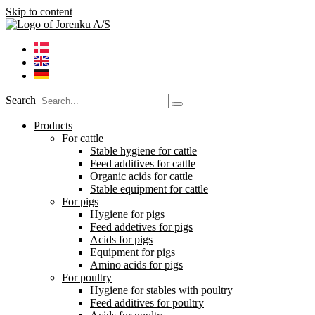
Skip to content
Search
Products
For cattle
Stable hygiene for cattle
Feed additives for cattle
Organic acids for cattle
Stable equipment for cattle
For pigs
Hygiene for pigs
Feed addetives for pigs
Acids for pigs
Equipment for pigs
Amino acids for pigs
For poultry
Hygiene for stables with poultry
Feed additives for poultry