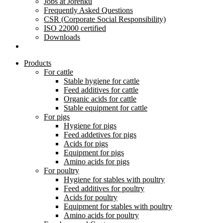
Jobs at Jorenku
Frequently Asked Questions
CSR (Corporate Social Responsibility)
ISO 22000 certified
Downloads
Products
For cattle
Stable hygiene for cattle
Feed additives for cattle
Organic acids for cattle
Stable equipment for cattle
For pigs
Hygiene for pigs
Feed addetives for pigs
Acids for pigs
Equipment for pigs
Amino acids for pigs
For poultry
Hygiene for stables with poultry
Feed additives for poultry
Acids for poultry
Equipment for stables with poultry
Amino acids for poultry