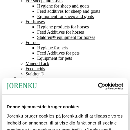
For sheep and Goats
Hygiene for sheep and goats
Feed additives for sheep and goats
Equipment for sheep and goats
For horses
Hygiene products for horses
Feed Additives for horses
Staldren® equipment for horses
For pets
Hygiene for pets
Feed Additives for pets
Equipment for pets
Mineral Lick
Feed acids
Staldren®
Product catalogue
Staldren®
Dealers
Contact
News
About Jorenku
Denne hjemmeside bruger cookies
Event
Jobs at Jorenku
Jorenku bruger cookies på jorenku.dk til at tilpasse vores
Frequently Asked Questions
indhold og annoncer, til at vise dig funktioner til sociale
CSR (Corporate Social Responsibility)
medier og til at analysere vores trafik. Vi deler også