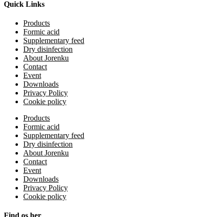
Quick Links
Products
Formic acid
Supplementary feed
Dry disinfection
About Jorenku
Contact
Event
Downloads
Privacy Policy
Cookie policy
Products
Formic acid
Supplementary feed
Dry disinfection
About Jorenku
Contact
Event
Downloads
Privacy Policy
Cookie policy
Find os her