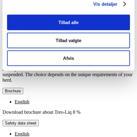
By including Treo-Liq 8 % in the daily feed for poultry, it ensures
Vis detaljer
that they receive the essential amount of threonine required to
maintain a healthy growth and overall well-being.
Tillad alle
Specification
Treo-Liq 8 % is available in drums with 225 kg and IBC containers
Tillad valgte
with 1,000 kg.
You can choose between two versions of the product, either with 8
% or
16 %
, depending on your dosing system and the specific needs
Afvis
of your layers or broilers. The difference between the two versions
of the product lies in the amount of L-threonine, which is
suspended. The choice depends on the unique requirements of your
herd.
Brochure
English
Download brochure about Treo-Liq 8 %
Safety data sheet
English