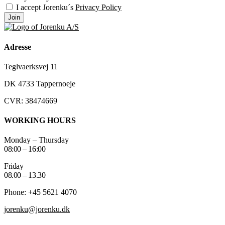
I accept Jorenku´s
Privacy Policy
Join
Adresse
Teglvaerksvej 11
DK 4733 Tappernoeje
CVR: 38474669
WORKING HOURS
Monday – Thursday
08:00 – 16:00
Friday
08.00 – 13.30
Phone: +45 5621 4070
jorenku@jorenku.dk