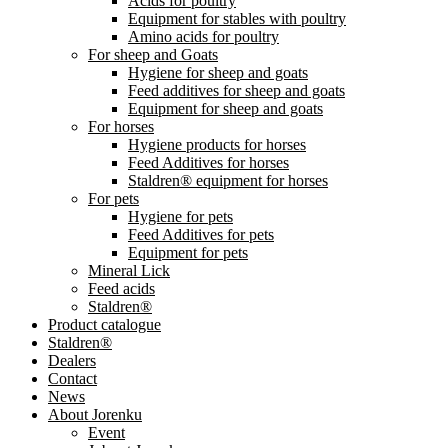
Acids for poultry
Equipment for stables with poultry
Amino acids for poultry
For sheep and Goats
Hygiene for sheep and goats
Feed additives for sheep and goats
Equipment for sheep and goats
For horses
Hygiene products for horses
Feed Additives for horses
Staldren® equipment for horses
For pets
Hygiene for pets
Feed Additives for pets
Equipment for pets
Mineral Lick
Feed acids
Staldren®
Product catalogue
Staldren®
Dealers
Contact
News
About Jorenku
Event