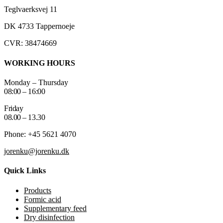
Teglvaerksvej 11
DK 4733 Tappernoeje
CVR: 38474669
WORKING HOURS
Monday – Thursday
08:00 – 16:00
Friday
08.00 – 13.30
Phone: +45 5621 4070
jorenku@jorenku.dk
Quick Links
Products
Formic acid
Supplementary feed
Dry disinfection