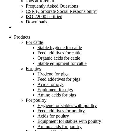
Jobs at Jorenku
Frequently Asked Questions
CSR (Corporate Social Responsibility)
ISO 22000 certified
Downloads
Products
For cattle
Stable hygiene for cattle
Feed additives for cattle
Organic acids for cattle
Stable equipment for cattle
For pigs
Hygiene for pigs
Feed addetives for pigs
Acids for pigs
Equipment for pigs
Amino acids for pigs
For poultry
Hygiene for stables with poultry
Feed additives for poultry
Acids for poultry
Equipment for stables with poultry
Amino acids for poultry