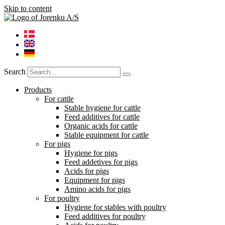
Skip to content
Search
Products
For cattle
Stable hygiene for cattle
Feed additives for cattle
Organic acids for cattle
Stable equipment for cattle
For pigs
Hygiene for pigs
Feed addetives for pigs
Acids for pigs
Equipment for pigs
Amino acids for pigs
For poultry
Hygiene for stables with poultry
Feed additives for poultry