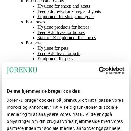
For sheep and Goats
Hygiene for sheep and goats
Feed additives for sheep and goats
Equipment for sheep and goats
For horses
Hygiene products for horses
Feed Additives for horses
Staldren® equipment for horses
For pets
Hygiene for pets
Feed Additives for pets
Equipment for pets
Mineral Lick
Feed acids
Staldren®
Product catalogue
Staldren®
Dealers
Denne hjemmeside bruger cookies
Contact
Jorenku bruger cookies på jorenku.dk til at tilpasse vores
News
About Jorenku
indhold og annoncer, til at vise dig funktioner til sociale
Event
medier og til at analysere vores trafik. Vi deler også
Jobs at Jorenku
oplysninger om din brug af vores hjemmeside med vores
Frequently Asked Questions
CSR (Corporate Social Responsibility)
partnere inden for sociale medier, annonceringspartnere