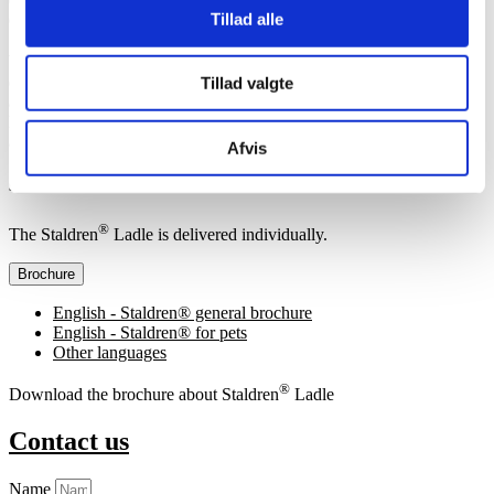
Tillad alle
easy handling are important.
®
With a Staldren
Ladle, you can quickly and efficiently spread the
desired amount of dry disinfectant, helping to maintain a dry, clean,
Tillad valgte
and hygienic environment for your pets. Manual spreading with
ladle is a simple, economical, and effective way to ensure hygiene
among your animals.
Afvis
Specifications
®
The Staldren
Ladle is delivered individually.
Brochure
English - Staldren® general brochure
English - Staldren® for pets
Other languages
®
Download the brochure about Staldren
Ladle
Contact us
Name