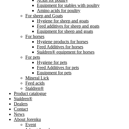
Acids for poultry
Equipment for stables with poultry
Amino acids for poultry
For sheep and Goats
Hygiene for sheep and goats
Feed additives for sheep and goats
Equipment for sheep and goats
For horses
Hygiene products for horses
Feed Additives for horses
Staldren® equipment for horses
For pets
Hygiene for pets
Feed Additives for pets
Equipment for pets
Mineral Lick
Feed acids
Staldren®
Product catalogue
Staldren®
Dealers
Contact
News
About Jorenku
Event