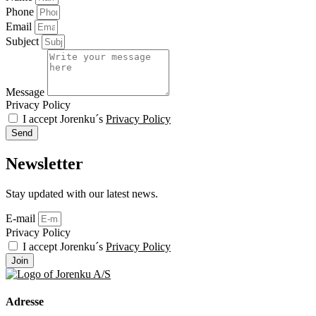
Phone
Email
Subject
Message
Privacy Policy
I accept Jorenku´s
Privacy Policy
Send
Newsletter
Stay updated with our latest news.
E-mail
Privacy Policy
I accept Jorenku´s
Privacy Policy
Join
Adresse