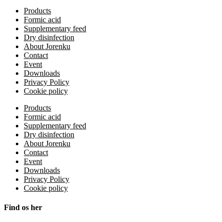
Products
Formic acid
Supplementary feed
Dry disinfection
About Jorenku
Contact
Event
Downloads
Privacy Policy
Cookie policy
Products
Formic acid
Supplementary feed
Dry disinfection
About Jorenku
Contact
Event
Downloads
Privacy Policy
Cookie policy
Find os her