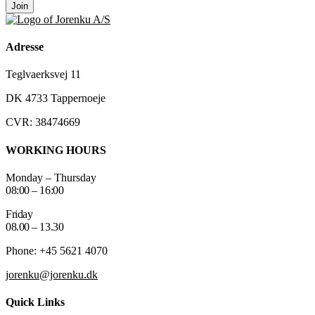
Join
Adresse
Teglvaerksvej 11
DK 4733 Tappernoeje
CVR: 38474669
WORKING HOURS
Monday – Thursday
08:00 – 16:00
Friday
08.00 – 13.30
Phone: +45 5621 4070
jorenku@jorenku.dk
Quick Links