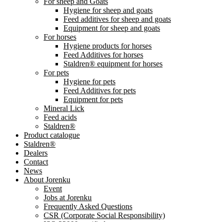
For sheep and Goats
Hygiene for sheep and goats
Feed additives for sheep and goats
Equipment for sheep and goats
For horses
Hygiene products for horses
Feed Additives for horses
Staldren® equipment for horses
For pets
Hygiene for pets
Feed Additives for pets
Equipment for pets
Mineral Lick
Feed acids
Staldren®
Product catalogue
Staldren®
Dealers
Contact
News
About Jorenku
Event
Jobs at Jorenku
Frequently Asked Questions
CSR (Corporate Social Responsibility)