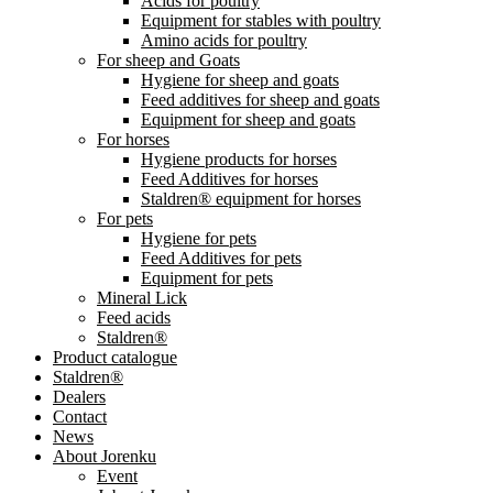
Acids for poultry
Equipment for stables with poultry
Amino acids for poultry
For sheep and Goats
Hygiene for sheep and goats
Feed additives for sheep and goats
Equipment for sheep and goats
For horses
Hygiene products for horses
Feed Additives for horses
Staldren® equipment for horses
For pets
Hygiene for pets
Feed Additives for pets
Equipment for pets
Mineral Lick
Feed acids
Staldren®
Product catalogue
Staldren®
Dealers
Contact
News
About Jorenku
Event