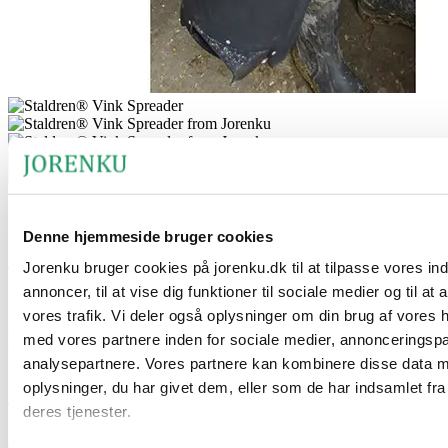
®
Staldren
Vink Spreader for pets
Denne hjemmeside bruger cookies
Jorenku bruger cookies på jorenku.dk til at tilpasse vores in
®
The Staldren
Vink Spreader is a specially developed mill for
hygiene powder. It is designed for fast, precise, and comfortable
annoncer, til at vise dig funktioner til sociale medier og til at
application of hygiene powder – even across larger areas where pets
vores trafik. Vi deler også oplysninger om din brug af vores
are kept. The spreader is built for ease of use and ensures even
med vores partnere inden for sociale medier, annonceringsp
®
®
distribution of both
Staldren
and
Staldren
Green
, without creating
analysepartnere. Vores partnere kan kombinere disse data 
unnecessary dust for the operator.
oplysninger, du har givet dem, eller som de har indsamlet fra
The product’s benefits
deres tjenester.
®
®