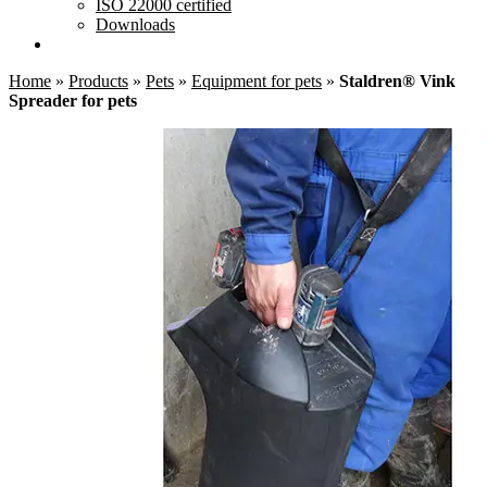
ISO 22000 certified
Downloads
Home
»
Products
»
Pets
»
Equipment for pets
»
Staldren® Vink
Spreader for pets