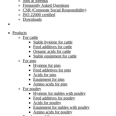
Jobs at Jorenku
Frequently Asked Questions
CSR (Corporate Social Responsibility)
ISO 22000 certified
Downloads
Products
For cattle
Stable hygiene for cattle
Feed additives for cattle
Organic acids for cattle
Stable equipment for cattle
For pigs
Hygiene for pigs
Feed addetives for pigs
Acids for pigs
Equipment for pigs
Amino acids for pigs
For poultry
Hygiene for stables with poultry
Feed additives for poultry
Acids for poultry
Equipment for stables with poultry
Amino acids for poultry