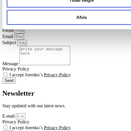
Tillad valgte
Contact us
Afvis
Name
Phone
Email
Subject
Message
Privacy Policy
I accept Jorenku´s
Privacy Policy
Send
Newsletter
Stay updated with our latest news.
E-mail
Privacy Policy
I accept Jorenku´s
Privacy Policy