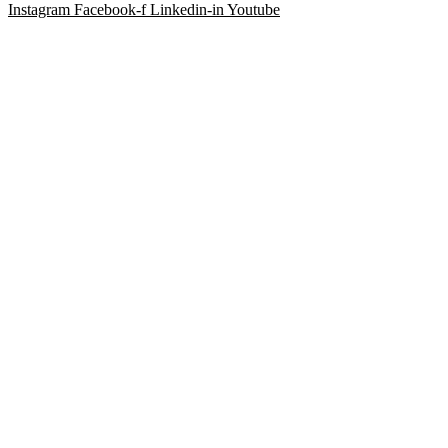
Instagram
Facebook-f
Linkedin-in
Youtube