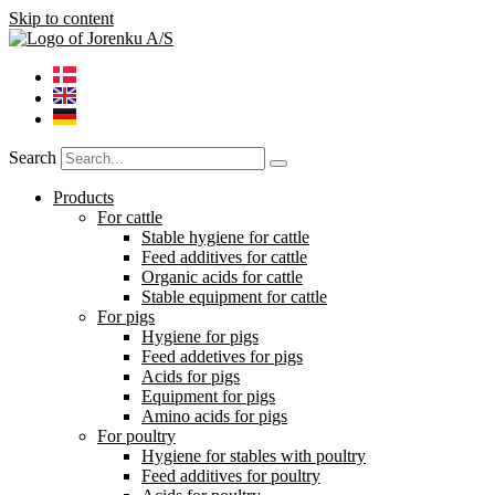
Skip to content
Search
Products
For cattle
Stable hygiene for cattle
Feed additives for cattle
Organic acids for cattle
Stable equipment for cattle
For pigs
Hygiene for pigs
Feed addetives for pigs
Acids for pigs
Equipment for pigs
Amino acids for pigs
For poultry
Hygiene for stables with poultry
Feed additives for poultry