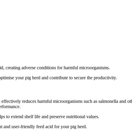
id, creating adverse conditions for harmful microorganisms.
optimise your pig herd and contribute to secure the productivity.
at effectively reduces harmful microorganisms such as salmonella and oth
performance.
ps to extend shelf life and preserve nutritional values.
 and user-friendly feed acid for your pig herd.