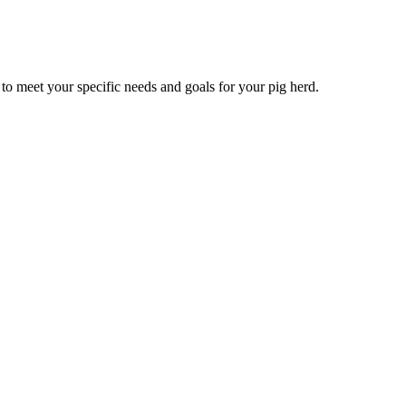
to meet your specific needs and goals for your pig herd.