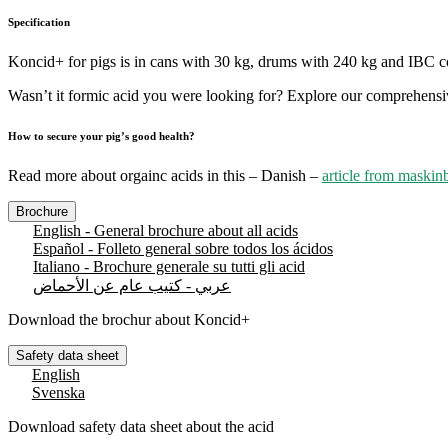
Specification
Koncid+ for pigs is in cans with 30 kg, drums with 240 kg and IBC c
Wasn’t it formic acid you were looking for? Explore our comprehens
How to secure your pig’s good health?
Read more about orgainc acids in this – Danish –
article from maskin
Brochure
English - General brochure about all acids
Español - Folleto general sobre todos los ácidos
Italiano - Brochure generale su tutti gli acid
عربي - كتيب عام عن الأحماض
Download the brochur about Koncid+
Safety data sheet
English
Svenska
Download safety data sheet about the acid