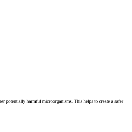
er potentially harmful microorganisms. This helps to create a safer