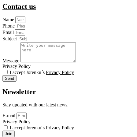
Contact us
Name
Phone
Email
Subject
Message
Privacy Policy
I accept Jorenku´s
Privacy Policy
Send
Newsletter
Stay updated with our latest news.
E-mail
Privacy Policy
I accept Jorenku´s
Privacy Policy
Join