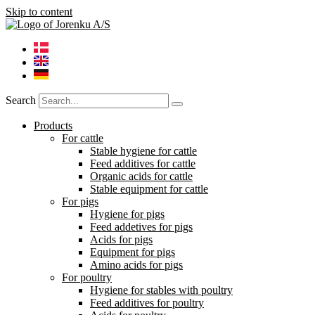
Skip to content
Search
Products
For cattle
Stable hygiene for cattle
Feed additives for cattle
Organic acids for cattle
Stable equipment for cattle
For pigs
Hygiene for pigs
Feed addetives for pigs
Acids for pigs
Equipment for pigs
Amino acids for pigs
For poultry
Hygiene for stables with poultry
Feed additives for poultry