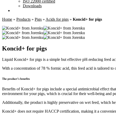
ISO 22000 certified
Downloads
Home
»
Products
»
Pigs
»
Acids for pigs
»
Koncid+ for pigs
Koncid+ for pigs
Liquid Koncid+ for pigs is a simple but effective pH-reducing feed ac
With a concentration of 78 % formic acid, this feed acid is tailored to 
The product’s benefits
Benefits of Koncid+ for pigs include a special antimicrobial effect th
environment for your pigs, which is crucial for their well-being and 
Additionally, the product is highly preservative on wet feed, which hel
Koncid+ does not require HACCP certification, making it a convenient