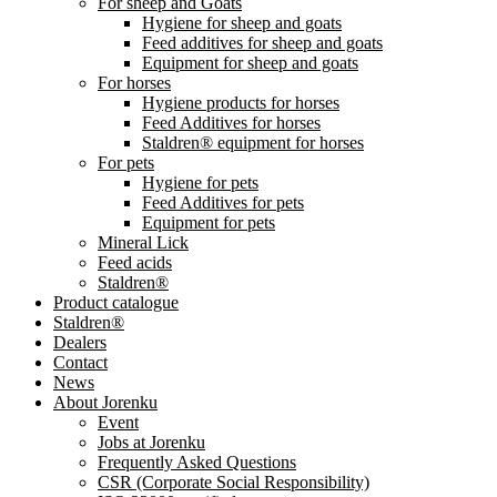
For sheep and Goats
Hygiene for sheep and goats
Feed additives for sheep and goats
Equipment for sheep and goats
For horses
Hygiene products for horses
Feed Additives for horses
Staldren® equipment for horses
For pets
Hygiene for pets
Feed Additives for pets
Equipment for pets
Mineral Lick
Feed acids
Staldren®
Product catalogue
Staldren®
Dealers
Contact
News
About Jorenku
Event
Jobs at Jorenku
Frequently Asked Questions
CSR (Corporate Social Responsibility)