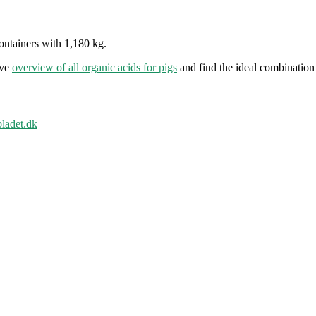
ontainers with 1,180 kg.
ive
overview of all organic acids for pigs
and find the ideal combination 
bladet.dk