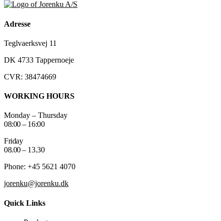
Adresse
Teglvaerksvej 11
DK 4733 Tappernoeje
CVR: 38474669
WORKING HOURS
Monday – Thursday
08:00 – 16:00
Friday
08.00 – 13.30
Phone: +45 5621 4070
jorenku@jorenku.dk
Quick Links