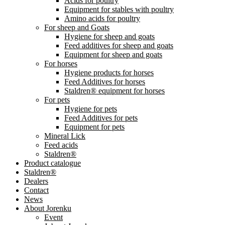
Acids for poultry
Equipment for stables with poultry
Amino acids for poultry
For sheep and Goats
Hygiene for sheep and goats
Feed additives for sheep and goats
Equipment for sheep and goats
For horses
Hygiene products for horses
Feed Additives for horses
Staldren® equipment for horses
For pets
Hygiene for pets
Feed Additives for pets
Equipment for pets
Mineral Lick
Feed acids
Staldren®
Product catalogue
Staldren®
Dealers
Contact
News
About Jorenku
Event