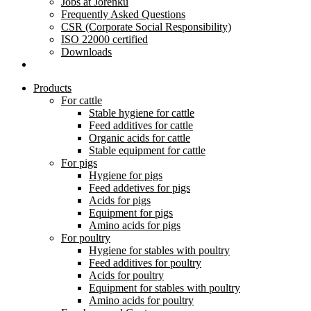
Jobs at Jorenku
Frequently Asked Questions
CSR (Corporate Social Responsibility)
ISO 22000 certified
Downloads
Products
For cattle
Stable hygiene for cattle
Feed additives for cattle
Organic acids for cattle
Stable equipment for cattle
For pigs
Hygiene for pigs
Feed addetives for pigs
Acids for pigs
Equipment for pigs
Amino acids for pigs
For poultry
Hygiene for stables with poultry
Feed additives for poultry
Acids for poultry
Equipment for stables with poultry
Amino acids for poultry