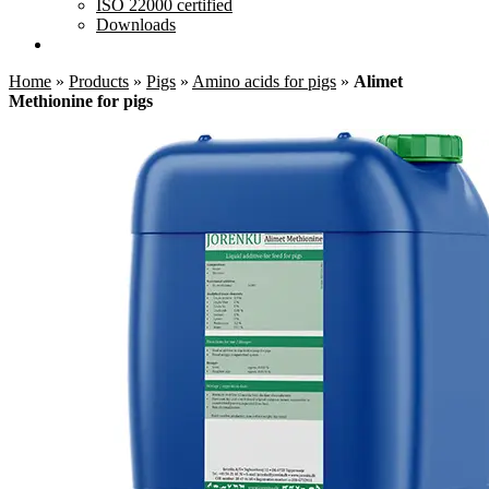
ISO 22000 certified
Downloads
Home
»
Products
»
Pigs
»
Amino acids for pigs
»
Alimet
Methionine for pigs