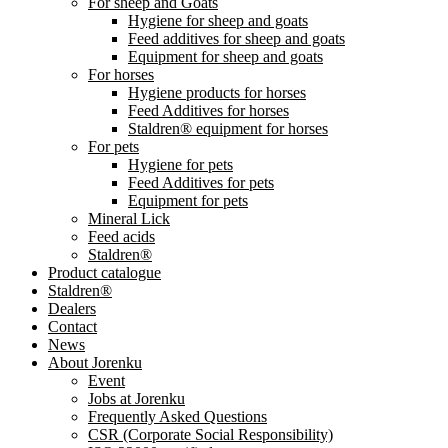
For sheep and Goats
Hygiene for sheep and goats
Feed additives for sheep and goats
Equipment for sheep and goats
For horses
Hygiene products for horses
Feed Additives for horses
Staldren® equipment for horses
For pets
Hygiene for pets
Feed Additives for pets
Equipment for pets
Mineral Lick
Feed acids
Staldren®
Product catalogue
Staldren®
Dealers
Contact
News
About Jorenku
Event
Jobs at Jorenku
Frequently Asked Questions
CSR (Corporate Social Responsibility)