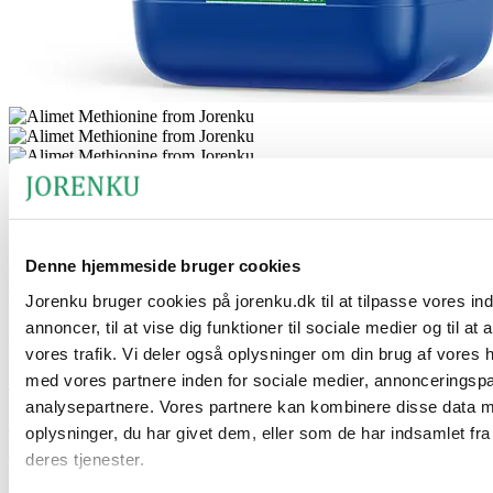
Alimet Methionine for pigs
Alimet Methionine is a powerful and concentrated synthetic source
Denne hjemmeside bruger cookies
of methionine with a high activity level of 88 %. This essential
amino acid is indispensable in pig feed, as it plays a vital role in
Jorenku bruger cookies på jorenku.dk til at tilpasse vores in
protein synthesis and metabolism. An optimal supply of methionine
annoncer, til at vise dig funktioner til sociale medier og til at
is necessary to ensure growth, muscle development, and a strong
immune system.
vores trafik. Vi deler også oplysninger om din brug af vores
med vores partnere inden for sociale medier, annonceringsp
The product’s benefits
analysepartnere. Vores partnere kan kombinere disse data 
oplysninger, du har givet dem, eller som de har indsamlet fra
The product is suitable for use in both liquid slop-feed mixing and
drinking water. It acts as an effective antioxidant, helping to support
deres tjenester.
the pig’s overall health, well-being, and production performance. Its