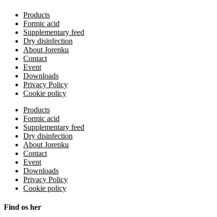
Products
Formic acid
Supplementary feed
Dry disinfection
About Jorenku
Contact
Event
Downloads
Privacy Policy
Cookie policy
Products
Formic acid
Supplementary feed
Dry disinfection
About Jorenku
Contact
Event
Downloads
Privacy Policy
Cookie policy
Find os her