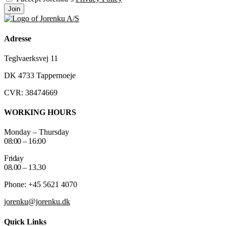
Join
Adresse
Teglvaerksvej 11
DK 4733 Tappernoeje
CVR: 38474669
WORKING HOURS
Monday – Thursday
08:00 – 16:00
Friday
08.00 – 13.30
Phone: +45 5621 4070
jorenku@jorenku.dk
Quick Links