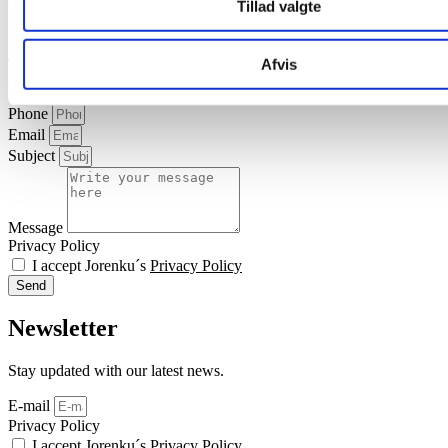
Tillad valgte
Download
safety
data
sheet
about Alimet Methionine
Contact us
Afvis
Name
Phone
Email
Subject
Message
Privacy Policy
I accept Jorenku´s
Privacy Policy
Send
Newsletter
Stay updated with our latest news.
E-mail
Privacy Policy
I accept Jorenku´s
Privacy Policy