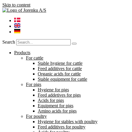
Skip to content
Search
Products
For cattle
Stable hygiene for cattle
Feed additives for cattle
Organic acids for cattle
Stable equipment for cattle
For pigs
Hygiene for pigs
Feed addetives for pigs
Acids for pigs
Equipment for pigs
Amino acids for pigs
For poultry
Hygiene for stables with poultry
Feed additives for poultry