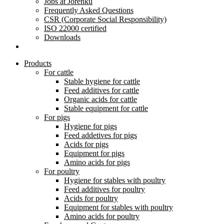
Jobs at Jorenku
Frequently Asked Questions
CSR (Corporate Social Responsibility)
ISO 22000 certified
Downloads
Products
For cattle
Stable hygiene for cattle
Feed additives for cattle
Organic acids for cattle
Stable equipment for cattle
For pigs
Hygiene for pigs
Feed addetives for pigs
Acids for pigs
Equipment for pigs
Amino acids for pigs
For poultry
Hygiene for stables with poultry
Feed additives for poultry
Acids for poultry
Equipment for stables with poultry
Amino acids for poultry