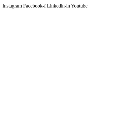
Instagram
Facebook-f
Linkedin-in
Youtube