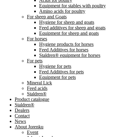
Acids for poultry
Equipment for stables with poultry
Amino acids for poultry
For sheep and Goats
Hygiene for sheep and goats
Feed additives for sheep and goats
Equipment for sheep and goats
For horses
Hygiene products for horses
Feed Additives for horses
Staldren® equipment for horses
For pets
Hygiene for pets
Feed Additives for pets
Equipment for pets
Mineral Lick
Feed acids
Staldren®
Product catalogue
Staldren®
Dealers
Contact
News
About Jorenku
Event