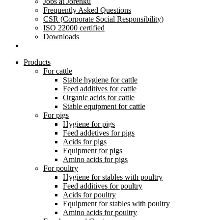
Jobs at Jorenku
Frequently Asked Questions
CSR (Corporate Social Responsibility)
ISO 22000 certified
Downloads
Products
For cattle
Stable hygiene for cattle
Feed additives for cattle
Organic acids for cattle
Stable equipment for cattle
For pigs
Hygiene for pigs
Feed addetives for pigs
Acids for pigs
Equipment for pigs
Amino acids for pigs
For poultry
Hygiene for stables with poultry
Feed additives for poultry
Acids for poultry
Equipment for stables with poultry
Amino acids for poultry