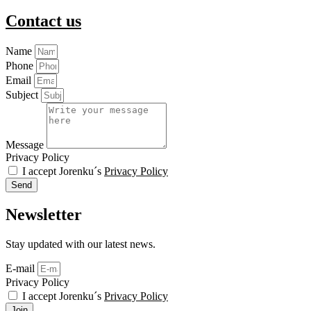
Contact us
Name
Phone
Email
Subject
Message
Privacy Policy
I accept Jorenku´s
Privacy Policy
Send
Newsletter
Stay updated with our latest news.
E-mail
Privacy Policy
I accept Jorenku´s
Privacy Policy
Join