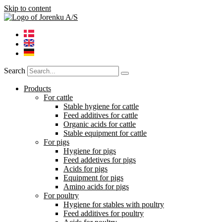
Skip to content
Search
Products
For cattle
Stable hygiene for cattle
Feed additives for cattle
Organic acids for cattle
Stable equipment for cattle
For pigs
Hygiene for pigs
Feed addetives for pigs
Acids for pigs
Equipment for pigs
Amino acids for pigs
For poultry
Hygiene for stables with poultry
Feed additives for poultry