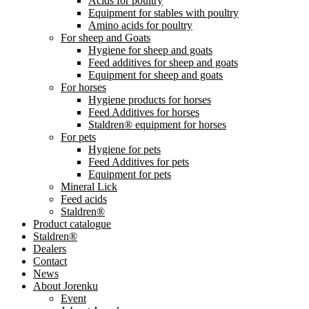
Acids for poultry
Equipment for stables with poultry
Amino acids for poultry
For sheep and Goats
Hygiene for sheep and goats
Feed additives for sheep and goats
Equipment for sheep and goats
For horses
Hygiene products for horses
Feed Additives for horses
Staldren® equipment for horses
For pets
Hygiene for pets
Feed Additives for pets
Equipment for pets
Mineral Lick
Feed acids
Staldren®
Product catalogue
Staldren®
Dealers
Contact
News
About Jorenku
Event