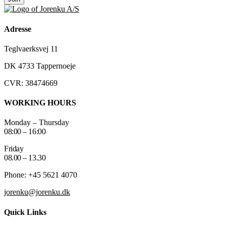
Adresse
Teglvaerksvej 11
DK 4733 Tappernoeje
CVR: 38474669
WORKING HOURS
Monday – Thursday
08:00 – 16:00
Friday
08.00 – 13.30
Phone: +45 5621 4070
jorenku@jorenku.dk
Quick Links