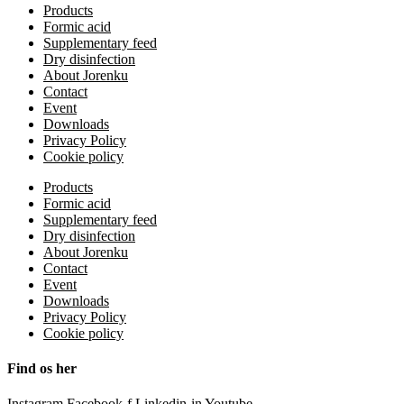
Products
Formic acid
Supplementary feed
Dry disinfection
About Jorenku
Contact
Event
Downloads
Privacy Policy
Cookie policy
Products
Formic acid
Supplementary feed
Dry disinfection
About Jorenku
Contact
Event
Downloads
Privacy Policy
Cookie policy
Find os her
Instagram
Facebook-f
Linkedin-in
Youtube