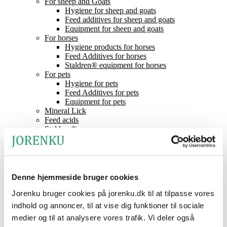
For sheep and Goats
Hygiene for sheep and goats
Feed additives for sheep and goats
Equipment for sheep and goats
For horses
Hygiene products for horses
Feed Additives for horses
Staldren® equipment for horses
For pets
Hygiene for pets
Feed Additives for pets
Equipment for pets
Mineral Lick
Feed acids
Staldren®
Product catalogue
Staldren®
Dealers
Contact
News
Denne hjemmeside bruger cookies
About Jorenku
Event
Jorenku bruger cookies på jorenku.dk til at tilpasse vores
Jobs at Jorenku
indhold og annoncer, til at vise dig funktioner til sociale
Frequently Asked Questions
medier og til at analysere vores trafik. Vi deler også
CSR (Corporate Social Responsibility)