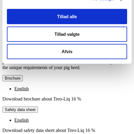
receive the necessary amount of L-threonine to maintain their health
and well-being.
Tillad alle
Specification
Treo-Liq 16 % is available in drums with 225 kg and IBC containers
Tillad valgte
with 1,000 kg.
Choose between two versions of the product, either
with 8 %
or
with 16 %, depending on your dosing system and the specific needs
Afvis
of your pig herd. The difference between the two versions of the
product lies in the amount of threonine, and the choice depends on
the unique requirements of your pig herd.
Brochure
English
Download brochure about Treo-Liq 16 %
Safety data sheet
English
Download safety data sheet about Treo-Liq 16 %