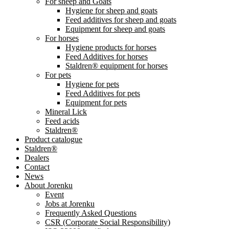
For sheep and Goats
Hygiene for sheep and goats
Feed additives for sheep and goats
Equipment for sheep and goats
For horses
Hygiene products for horses
Feed Additives for horses
Staldren® equipment for horses
For pets
Hygiene for pets
Feed Additives for pets
Equipment for pets
Mineral Lick
Feed acids
Staldren®
Product catalogue
Staldren®
Dealers
Contact
News
About Jorenku
Event
Jobs at Jorenku
Frequently Asked Questions
CSR (Corporate Social Responsibility)