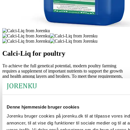
Calci-Liq for poultry
To achieve the full genetical potential, modern poultry farming
requires a supplement of important nutrients to support the growth
and health among layers and broilers. To meet these requirements,
Jorenku has developed the unique liquid supplementary feed for
poultry called Calci-Liq.
The product’s benefits
Denne hjemmeside bruger cookies
The product consists of concentrated vitamin D3 (Hy-D) combined
with calcium and magnesium. A combination of nutrients that e.g.
Jorenku bruger cookies på jorenku.dk til at tilpasse vores in
supports the formation of the skeleton and increases the strengths of
annoncer, til at vise dig funktioner til sociale medier og til at
the eggshell.
vores trafik. Vi deler også oplysninger om din brug af vores