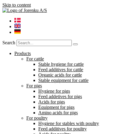
Skip to content
Search
Products
For cattle
Stable hygiene for cattle
Feed additives for cattle
Organic acids for cattle
Stable equipment for cattle
For pigs
Hygiene for pigs
Feed addetives for pigs
Acids for pigs
Equipment for pigs
Amino acids for pigs
For poultry
Hygiene for stables with poultry
Feed additives for poultry