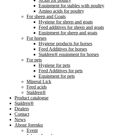
Acids for poultry
Equipment for stables with poultry
Amino acids for poultry
For sheep and Goats
Hygiene for sheep and goats
Feed additives for sheep and goats
Equipment for sheep and goats
For horses
Hygiene products for horses
Feed Additives for horses
Staldren® equipment for horses
For pets
Hygiene for pets
Feed Additives for pets
Equipment for pets
Mineral Lick
Feed acids
Staldren®
Product catalogue
Staldren®
Dealers
Contact
News
About Jorenku
Event