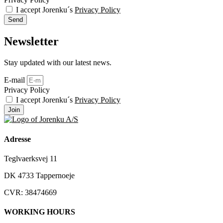
I accept Jorenku´s
Privacy Policy
Send
Newsletter
Stay updated with our latest news.
E-mail
Privacy Policy
I accept Jorenku´s
Privacy Policy
Join
Adresse
Teglvaerksvej 11
DK 4733 Tappernoeje
CVR: 38474669
WORKING HOURS