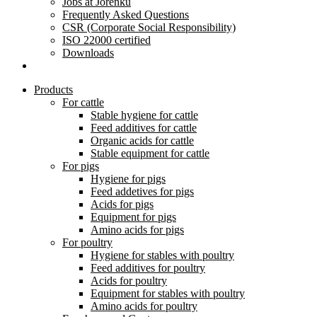
Jobs at Jorenku
Frequently Asked Questions
CSR (Corporate Social Responsibility)
ISO 22000 certified
Downloads
Products
For cattle
Stable hygiene for cattle
Feed additives for cattle
Organic acids for cattle
Stable equipment for cattle
For pigs
Hygiene for pigs
Feed addetives for pigs
Acids for pigs
Equipment for pigs
Amino acids for pigs
For poultry
Hygiene for stables with poultry
Feed additives for poultry
Acids for poultry
Equipment for stables with poultry
Amino acids for poultry