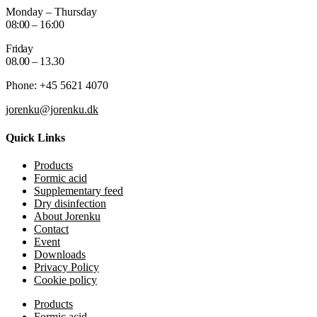
Monday – Thursday
08:00 – 16:00
Friday
08.00 – 13.30
Phone: +45 5621 4070
jorenku@jorenku.dk
Quick Links
Products
Formic acid
Supplementary feed
Dry disinfection
About Jorenku
Contact
Event
Downloads
Privacy Policy
Cookie policy
Products
Formic acid