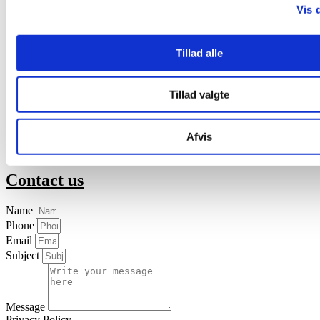
Vis 
English
中國人
Tillad alle
Download the brochure about Calci-Liq
Safety data sheet
Tillad valgte
English
Svenska
Afvis
Download the safety data sheet
Contact us
Name
Phone
Email
Subject
Message
Privacy Policy