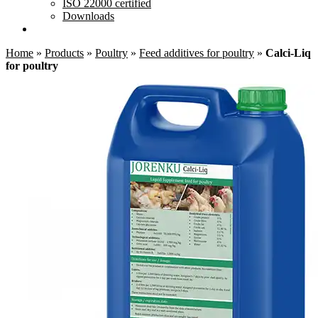
ISO 22000 certified
Downloads
Home
»
Products
»
Poultry
»
Feed additives for poultry
»
Calci-Liq
for poultry