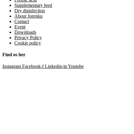
Supplementary feed
Dry disinfection
About Jorenku
Contact
Event
Downloads
Privacy Policy
Cookie policy
Find os her
Instagram
Facebook-f
Linkedin-in
Youtube