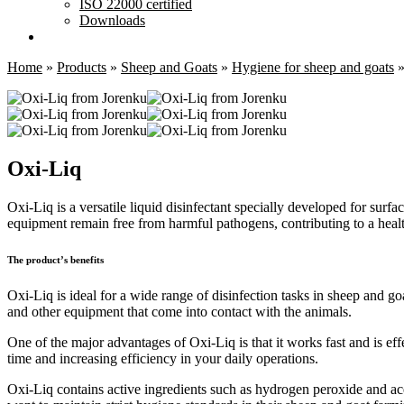
ISO 22000 certified
Downloads
Home
»
Products
»
Sheep and Goats
»
Hygiene for sheep and goats
Oxi-Liq
Oxi-Liq is a versatile liquid disinfectant specially developed for surf
equipment remain free from harmful pathogens, contributing to a heal
The product’s benefits
Oxi-Liq is ideal for a wide range of disinfection tasks in sheep and goa
and other equipment that come into contact with the animals.
One of the major advantages of Oxi-Liq is that it works fast and is effe
time and increasing efficiency in your daily operations.
Oxi-Liq contains active ingredients such as hydrogen peroxide and acet