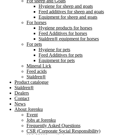
For sheep and Goats
Hygiene for sheep and goats
Feed additives for sheep and goats
Equipment for sheep and goats
For horses
Hygiene products for horses
Feed Additives for horses
Staldren® equipment for horses
For pets
Hygiene for pets
Feed Additives for pets
Equipment for pets
Mineral Lick
Feed acids
Staldren®
Product catalogue
Staldren®
Dealers
Contact
News
About Jorenku
Event
Jobs at Jorenku
Frequently Asked Questions
CSR (Corporate Social Responsibility)