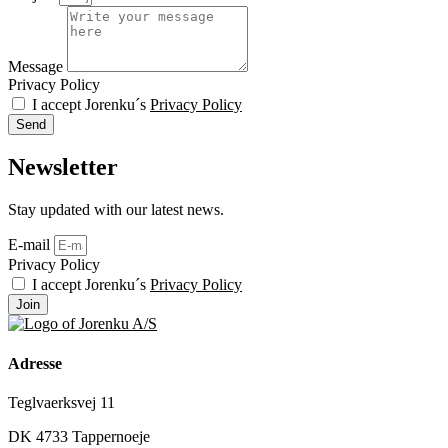
Message
Privacy Policy
I accept Jorenku´s
Privacy Policy
Send
Newsletter
Stay updated with our latest news.
E-mail
Privacy Policy
I accept Jorenku´s
Privacy Policy
Join
Adresse
Teglvaerksvej 11
DK 4733 Tappernoeje