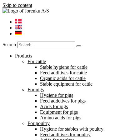
Skip to content
Search
Products
For cattle
Stable hygiene for cattle
Feed additives for cattle
Organic acids for cattle
Stable equipment for cattle
For pigs
Hygiene for pigs
Feed addetives for pigs
Acids for pigs
Equipment for pigs
Amino acids for pigs
For poultry
Hygiene for stables with poultry
Feed additives for poultry