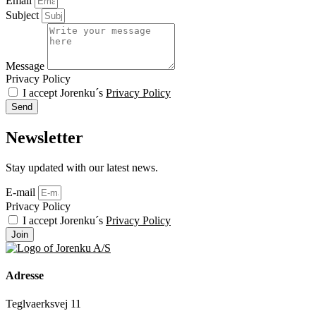
Email
Subject
Message
Privacy Policy
I accept Jorenku´s
Privacy Policy
Send
Newsletter
Stay updated with our latest news.
E-mail
Privacy Policy
I accept Jorenku´s
Privacy Policy
Join
Adresse
Teglvaerksvej 11