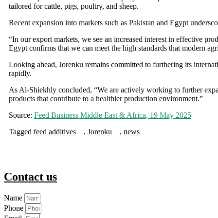
tailored for cattle, pigs, poultry, and sheep.
Recent expansion into markets such as Pakistan and Egypt underscor
“In our export markets, we see an increased interest in effective pro
Egypt confirms that we can meet the high standards that modern agr
Looking ahead, Jorenku remains committed to furthering its internati
rapidly.
As Al-Shiekhly concluded, “We are actively working to further expa
products that contribute to a healthier production environment.”
Source:
Feed Business Middle East & Africa, 19 May 2025
Tagged
feed additives
,
Jorenku
,
news
Contact us
Name
Phone