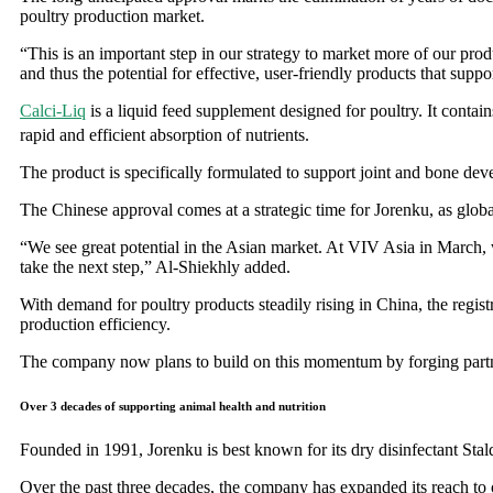
poultry production market.
“This is an important step in our strategy to market more of our p
and thus the potential for effective, user-friendly products that suppor
Calci-Liq
is a liquid feed supplement designed for poultry. It contai
rapid and efficient absorption of nutrients.
The product is specifically formulated to support joint and bone dev
The Chinese approval comes at a strategic time for Jorenku, as globa
“We see great potential in the Asian market. At VIV Asia in March, w
take the next step,” Al-Shiekhly added.
With demand for poultry products steadily rising in China, the regis
production efficiency.
The company now plans to build on this momentum by forging partners
Over 3 decades of supporting animal health and nutrition
Founded in 1991, Jorenku is best known for its dry disinfectant Stald
Over the past three decades, the company has expanded its reach to ov