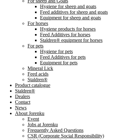
For sheep and Goats
Hygiene for sheep and goats
Feed additives for sheep and goats
Equipment for sheep and goats
For horses
Hygiene products for horses
Feed Additives for horses
Staldren® equipment for horses
For pets
Hygiene for pets
Feed Additives for pets
Equipment for pets
Mineral Lick
Feed acids
Staldren®
Product catalogue
Staldren®
Dealers
Contact
News
About Jorenku
Event
Jobs at Jorenku
Frequently Asked Questions
CSR (Corporate Social Responsibility)