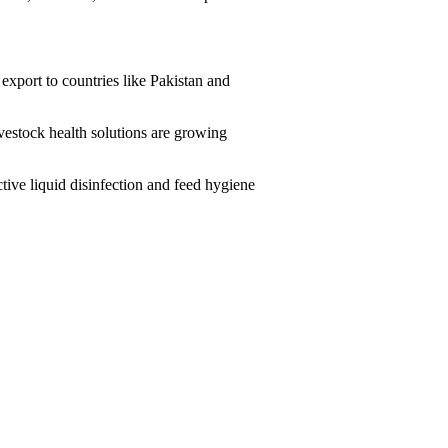
 export to countries like Pakistan and
vestock health solutions are growing
ive liquid disinfection and feed hygiene