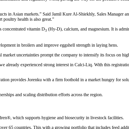
roducts in Asian markets.” Said Jamil Kure Al-Shiekhly, Sales Manager 
t poultry health is also great.”
ns concentrated vitamin D
(Hy-D), calcium, and magnesium. It is admin
3
elopment in broilers and improve eggshell strength in laying hens.
l market uncertainties prompt the company to intensify its focus on high
e already experienced strong interest in Calci-Liq. With this registrat
tration provides Jorenku with a firm foothold in a market hungry for sol
hips and scaling distribution efforts across the region.
ren®, which supports hygiene and biosecurity in livestock facilities.
er 65 countries. This with a growing portfolio that includes feed additi