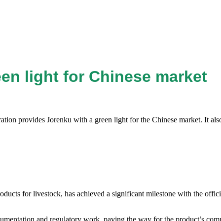
een light for Chinese market
ration provides Jorenku with a green light for the Chinese market. It al
cts for livestock, has achieved a significant milestone with the official
umentation and regulatory work, paving the way for the product’s comme