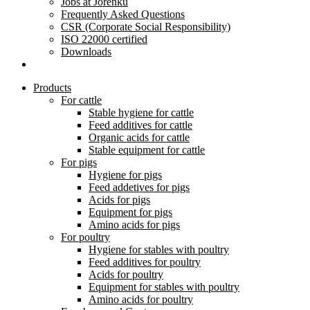
Jobs at Jorenku
Frequently Asked Questions
CSR (Corporate Social Responsibility)
ISO 22000 certified
Downloads
Products
For cattle
Stable hygiene for cattle
Feed additives for cattle
Organic acids for cattle
Stable equipment for cattle
For pigs
Hygiene for pigs
Feed addetives for pigs
Acids for pigs
Equipment for pigs
Amino acids for pigs
For poultry
Hygiene for stables with poultry
Feed additives for poultry
Acids for poultry
Equipment for stables with poultry
Amino acids for poultry