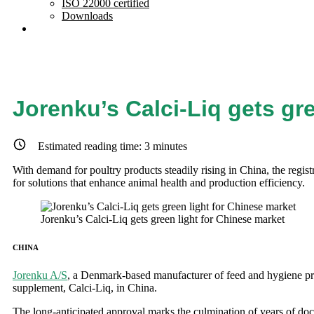
ISO 22000 certified
Downloads
Jorenku’s Calci-Liq gets gr
Estimated reading time:
3
minutes
With demand for poultry products steadily rising in China, the regist
for solutions that enhance animal health and production efficiency.
Jorenku’s Calci-Liq gets green light for Chinese market
CHINA
Jorenku A/S
, a Denmark-based manufacturer of feed and hygiene produ
supplement, Calci-Liq, in China.
The long-anticipated approval marks the culmination of years of doc