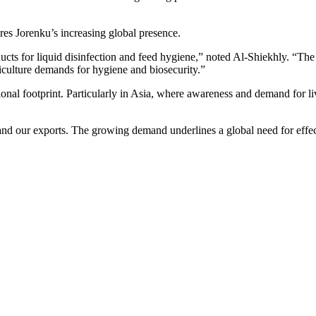
es Jorenku’s increasing global presence.
ducts for liquid disinfection and feed hygiene,” noted Al-Shiekhly. “The
iculture demands for hygiene and biosecurity.”
onal footprint. Particularly in Asia, where awareness and demand for li
nd our exports. The growing demand underlines a global need for effect