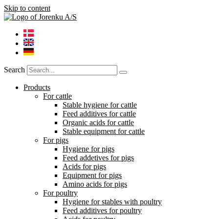
Skip to content
Search
Products
For cattle
Stable hygiene for cattle
Feed additives for cattle
Organic acids for cattle
Stable equipment for cattle
For pigs
Hygiene for pigs
Feed addetives for pigs
Acids for pigs
Equipment for pigs
Amino acids for pigs
For poultry
Hygiene for stables with poultry
Feed additives for poultry