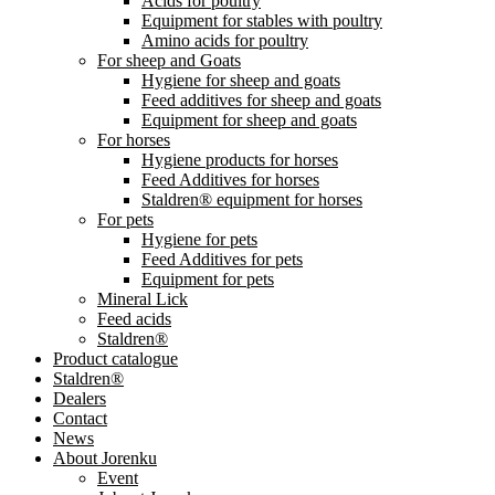
Acids for poultry
Equipment for stables with poultry
Amino acids for poultry
For sheep and Goats
Hygiene for sheep and goats
Feed additives for sheep and goats
Equipment for sheep and goats
For horses
Hygiene products for horses
Feed Additives for horses
Staldren® equipment for horses
For pets
Hygiene for pets
Feed Additives for pets
Equipment for pets
Mineral Lick
Feed acids
Staldren®
Product catalogue
Staldren®
Dealers
Contact
News
About Jorenku
Event