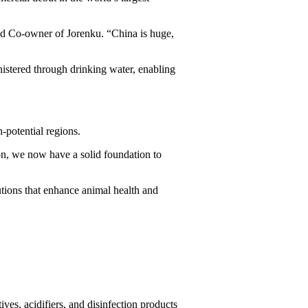
and Co-owner of Jorenku. “China is huge,
istered through drinking water, enabling
-potential regions.
ion, we now have a solid foundation to
utions that enhance animal health and
ves, acidifiers, and disinfection products