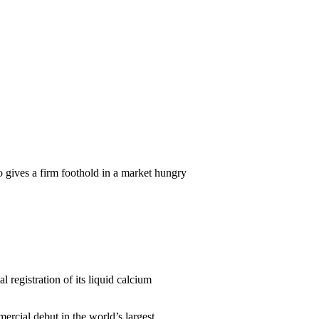
so gives a firm foothold in a market hungry
 registration of its liquid calcium
rcial debut in the world’s largest