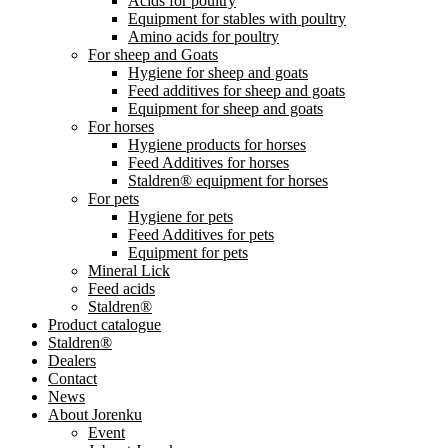
Acids for poultry
Equipment for stables with poultry
Amino acids for poultry
For sheep and Goats
Hygiene for sheep and goats
Feed additives for sheep and goats
Equipment for sheep and goats
For horses
Hygiene products for horses
Feed Additives for horses
Staldren® equipment for horses
For pets
Hygiene for pets
Feed Additives for pets
Equipment for pets
Mineral Lick
Feed acids
Staldren®
Product catalogue
Staldren®
Dealers
Contact
News
About Jorenku
Event