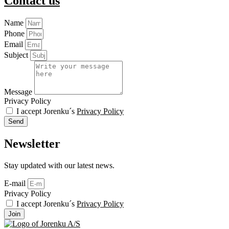
Contact us
Name
Phone
Email
Subject
Message
Privacy Policy
I accept Jorenku´s
Privacy Policy
Send
Newsletter
Stay updated with our latest news.
E-mail
Privacy Policy
I accept Jorenku´s
Privacy Policy
Join