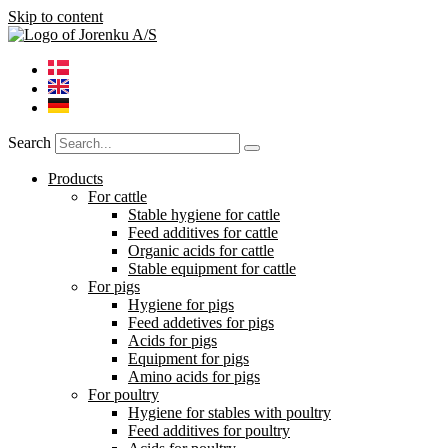
Skip to content
Search
Products
For cattle
Stable hygiene for cattle
Feed additives for cattle
Organic acids for cattle
Stable equipment for cattle
For pigs
Hygiene for pigs
Feed addetives for pigs
Acids for pigs
Equipment for pigs
Amino acids for pigs
For poultry
Hygiene for stables with poultry
Feed additives for poultry