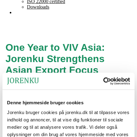
ISO 22000 certified
Downloads
One Year to VIV Asia:
Jorenku Strengthens
Asian Export Focus
Estimated reading time:
3
minutes
One year to VIV Asia 2027 in Bangkok opens and preparations
are underway at the Danish company Jorenku, which has
Denne hjemmeside bruger cookies
participated in trade fairs in Asia since 2006.
Jorenku bruger cookies på jorenku.dk til at tilpasse vores
indhold og annoncer, til at vise dig funktioner til sociale
medier og til at analysere vores trafik. Vi deler også
oplysninger om din brug af vores hjemmeside med vores