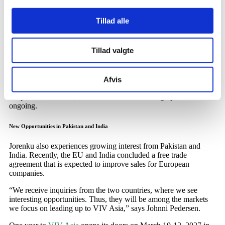
Continued Focus on Asia
Tillad alle
Interest in Jorenku’s products is increasing in several Asian
countries, and the company therefore expects a continued high
Tillad valgte
level of activity in the region in the coming years.
In China, Jorenku has registered the calcium supplement
Calci-
Liq
, which strengthens the skeleton in broilers and improves the
Afvis
eggshell in laying hens. The registration makes it possible to sell
the product in China, where the work of building up sales is still
ongoing.
New Opportunities in Pakistan and India
Jorenku also experiences growing interest from Pakistan and
India. Recently, the EU and India concluded a free trade
agreement that is expected to improve sales for European
companies.
“We receive inquiries from the two countries, where we see
interesting opportunities. Thus, they will be among the markets
we focus on leading up to VIV Asia,” says Johnni Pedersen.