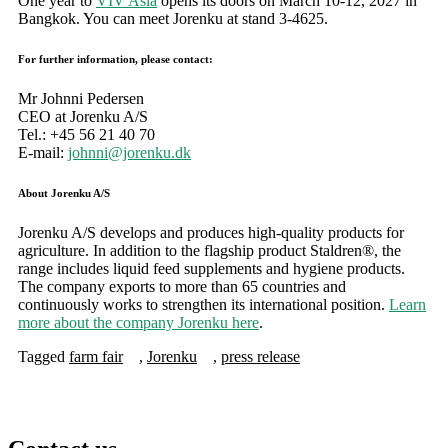
One year to
VIV Asia
opens its doors on March 10-12, 2027 in
Bangkok. You can meet Jorenku at stand 3-4625.
For further information, please contact:
Mr Johnni Pedersen
CEO at Jorenku A/S
Tel.: +45 56 21 40 70
E-mail:
johnni@jorenku.dk
About Jorenku A/S
Jorenku A/S develops and produces high-quality products for
agriculture. In addition to the flagship product Staldren®, the
range includes liquid feed supplements and hygiene products.
The company exports to more than 65 countries and
continuously works to strengthen its international position.
Learn
more about the company Jorenku here
.
Tagged
farm fair
,
Jorenku
,
press release