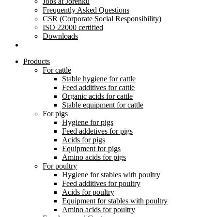
Jobs at Jorenku
Frequently Asked Questions
CSR (Corporate Social Responsibility)
ISO 22000 certified
Downloads
Products
For cattle
Stable hygiene for cattle
Feed additives for cattle
Organic acids for cattle
Stable equipment for cattle
For pigs
Hygiene for pigs
Feed addetives for pigs
Acids for pigs
Equipment for pigs
Amino acids for pigs
For poultry
Hygiene for stables with poultry
Feed additives for poultry
Acids for poultry
Equipment for stables with poultry
Amino acids for poultry