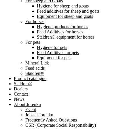
For sheep and Goats
Hygiene for sheep and goats
Feed additives for sheep and goats
Equipment for sheep and goats
For horses
Hygiene products for horses
Feed Additives for horses
Staldren® equipment for horses
For pets
Hygiene for pets
Feed Additives for pets
Equipment for pets
Mineral Lick
Feed acids
Staldren®
Product catalogue
Staldren®
Dealers
Contact
News
About Jorenku
Event
Jobs at Jorenku
Frequently Asked Questions
CSR (Corporate Social Responsibility)