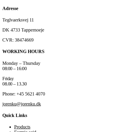
Adresse
Teglvaerksvej 11
DK 4733 Tappernoeje
CVR: 38474669
WORKING HOURS
Monday – Thursday
08:00 – 16:00
Friday
08.00 – 13.30
Phone: +45 5621 4070
jorenku@jorenku.dk
Quick Links
Products