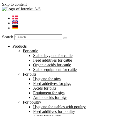
Skip to content
Search
Products
For cattle
Stable hygiene for cattle
Feed additives for cattle
Organic acids for cattle
Stable equipment for cattle
For pigs
Hygiene for pigs
Feed addetives for pigs
Acids for pigs
Equipment for pigs
Amino acids for pigs
For poultry
Hygiene for stables with poultry
Feed additives for poultry