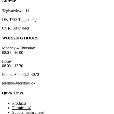
Adresse
Teglvaerksvej 11
DK 4733 Tappernoeje
CVR: 38474669
WORKING HOURS
Monday – Thursday
08:00 – 16:00
Friday
08.00 – 13.30
Phone: +45 5621 4070
jorenku@jorenku.dk
Quick Links
Products
Formic acid
Supplementary feed