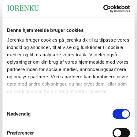
ISO 22000 certified
Downloads
Denne hjemmeside bruger cookies
Jorenku bruger cookies på jorenku.dk til at tilpasse vores
PRESS RELEASE: Jorenku
indhold og annoncer, til at vise dig funktioner til sociale
medier og til at analysere vores trafik. Vi deler også
A/S Strengthens Efforts in
oplysninger om din brug af vores hjemmeside med vores
Germany
partnere inden for sociale medier, annonceringspartnere
og analysepartnere. Vores partnere kan kombinere disse
data med andre oplysninger, du har givet dem, eller som
Estimated reading time:
2
minutes
de har indsamlet fra din brug af deres tjenester.
Jorenku A/S strengthens efforts in Germany, one of Europe’s
largest agricultural markets with significant growth potential. The
Jorenku's privatlivspolitik
Samtykkevalg
company is strengthening its presence through an export
Jorenku's cookiepolitik
initiative, supported by newly developed product materials in
Nødvendig
German and staff capable of handling customer dialogue and
orders in German. The next step is to engage directly with the
market.
Præferencer