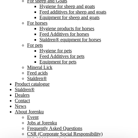
For sheep and Goats
Hygiene for sheep and goats
Feed additives for sheep and goats
Equipment for sheep and goats
For horses
Hygiene products for horses
Feed Additives for horses
Staldren® equipment for horses
For pets
Hygiene for pets
Feed Additives for pets
Equipment for pets
Mineral Lick
Feed acids
Staldren®
Product catalogue
Staldren®
Dealers
Contact
News
About Jorenku
Event
Jobs at Jorenku
Frequently Asked Questions
CSR (Corporate Social Responsibility)