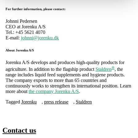
For further information, please contact:
Johnni Pedersen
CEO at Jorenku A/S
Tel.: +45 5621 4070
E-mail:
johnni@jorenku.dk
About Jorenku A/S
Jorenku A/S develops and produces high-quality products for
®
agriculture. In addition to the flagship product
Staldren
, the
range includes liquid feed supplements and hygiene products.
The company exports to more than 65 countries and
continuously works to strengthen its international position. Learn
more about
the company Jorenku A/S
.
Tagged
Jorenku
,
press release
,
Staldren
Contact us