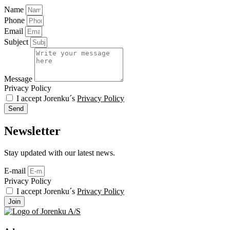
Name
Phone
Email
Subject
Message
Privacy Policy
I accept Jorenku´s
Privacy Policy
Send
Newsletter
Stay updated with our latest news.
E-mail
Privacy Policy
I accept Jorenku´s
Privacy Policy
Join