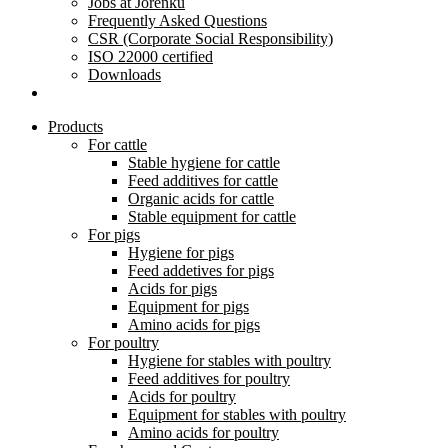
Jobs at Jorenku
Frequently Asked Questions
CSR (Corporate Social Responsibility)
ISO 22000 certified
Downloads
Products
For cattle
Stable hygiene for cattle
Feed additives for cattle
Organic acids for cattle
Stable equipment for cattle
For pigs
Hygiene for pigs
Feed addetives for pigs
Acids for pigs
Equipment for pigs
Amino acids for pigs
For poultry
Hygiene for stables with poultry
Feed additives for poultry
Acids for poultry
Equipment for stables with poultry
Amino acids for poultry