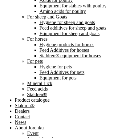
Acids for poultry
Equipment for stables with poultry
Amino acids for poultry
For sheep and Goats
Hygiene for sheep and goats
Feed additives for sheep and goats
Equipment for sheep and goats
For horses
Hygiene products for horses
Feed Additives for horses
Staldren® equipment for horses
For pets
Hygiene for pets
Feed Additives for pets
Equipment for pets
Mineral Lick
Feed acids
Staldren®
Product catalogue
Staldren®
Dealers
Contact
News
About Jorenku
Event