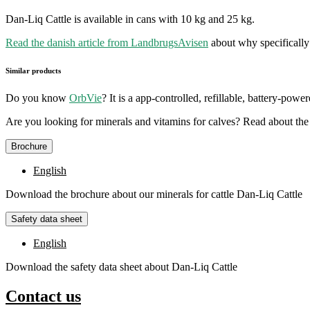
Dan-Liq Cattle is available in cans with 10 kg and 25 kg.
Read the danish article from LandbrugsAvisen
about why specifically 
Similar products
Do you know
OrbVie
? It is a app-controlled, refillable, battery-pow
Are you looking for minerals and vitamins for calves? Read about th
Brochure
English
Download the brochure about our minerals for cattle Dan-Liq Cattle
Safety data sheet
English
Download the safety data sheet about Dan-Liq Cattle
Contact us