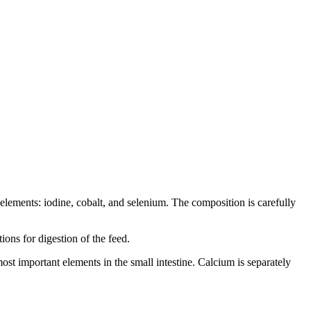
elements: iodine, cobalt, and selenium. The composition is carefully
ions for digestion of the feed.
ost important elements in the small intestine. Calcium is separately