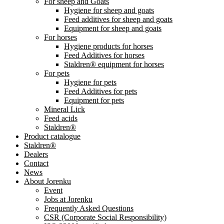
For sheep and Goats
Hygiene for sheep and goats
Feed additives for sheep and goats
Equipment for sheep and goats
For horses
Hygiene products for horses
Feed Additives for horses
Staldren® equipment for horses
For pets
Hygiene for pets
Feed Additives for pets
Equipment for pets
Mineral Lick
Feed acids
Staldren®
Product catalogue
Staldren®
Dealers
Contact
News
About Jorenku
Event
Jobs at Jorenku
Frequently Asked Questions
CSR (Corporate Social Responsibility)