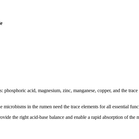
le
nts: phosphoric acid, magnesium, zinc, manganese, copper, and the trace 
he microbisms in the rumen need the trace elements for all essential funct
ovide the right acid-base balance and enable a rapid absorption of the m