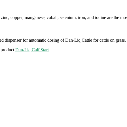
zinc, copper, manganese, cobalt, selenium, iron, and iodine are the most
ered dispenser for automatic dosing of Dan-Liq Cattle for cattle on grass.
e product
Dan-Liq Calf Start
.