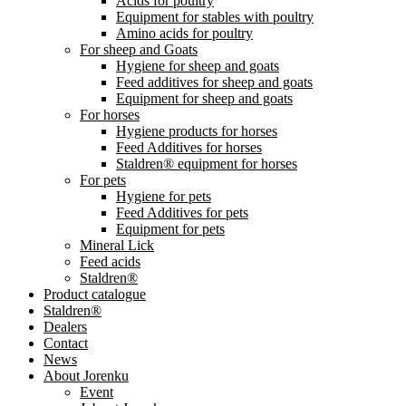
Acids for poultry
Equipment for stables with poultry
Amino acids for poultry
For sheep and Goats
Hygiene for sheep and goats
Feed additives for sheep and goats
Equipment for sheep and goats
For horses
Hygiene products for horses
Feed Additives for horses
Staldren® equipment for horses
For pets
Hygiene for pets
Feed Additives for pets
Equipment for pets
Mineral Lick
Feed acids
Staldren®
Product catalogue
Staldren®
Dealers
Contact
News
About Jorenku
Event