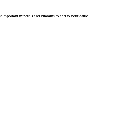
 important minerals and vitamins to add to your cattle.