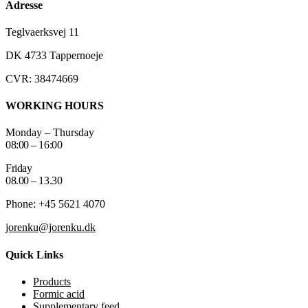
Adresse
Teglvaerksvej 11
DK 4733 Tappernoeje
CVR: 38474669
WORKING HOURS
Monday – Thursday
08:00 – 16:00
Friday
08.00 – 13.30
Phone: +45 5621 4070
jorenku@jorenku.dk
Quick Links
Products
Formic acid
Supplementary feed