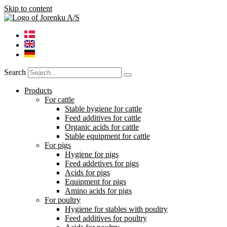
Skip to content
Search
Products
For cattle
Stable hygiene for cattle
Feed additives for cattle
Organic acids for cattle
Stable equipment for cattle
For pigs
Hygiene for pigs
Feed addetives for pigs
Acids for pigs
Equipment for pigs
Amino acids for pigs
For poultry
Hygiene for stables with poultry
Feed additives for poultry