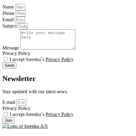
Name
Phone
Email
Subject
Message
Privacy Policy
I accept Jorenku´s
Privacy Policy
Send
Newsletter
Stay updated with our latest news.
E-mail
Privacy Policy
I accept Jorenku´s
Privacy Policy
Join