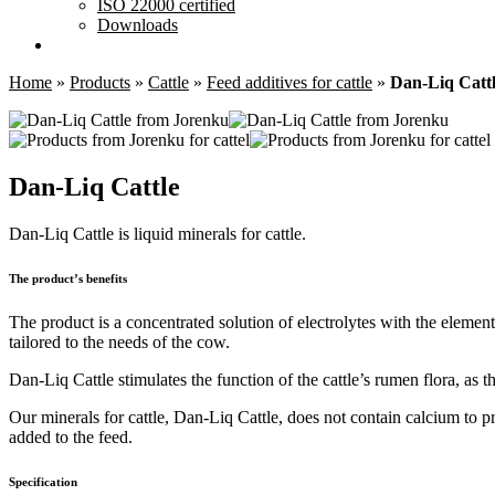
ISO 22000 certified
Downloads
Home
»
Products
»
Cattle
»
Feed additives for cattle
»
Dan-Liq Catt
Dan-Liq Cattle
Dan-Liq Cattle is liquid minerals for cattle.
The product’s benefits
The product is a concentrated solution of electrolytes with the eleme
tailored to the needs of the cow.
Dan-Liq Cattle stimulates the function of the cattle’s rumen flora, as t
Our minerals for cattle, Dan-Liq Cattle, does not contain calcium to pr
added to the feed.
Specification