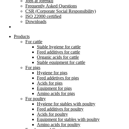
Jobs at Jorenku
Frequently Asked Questions
CSR (Corporate Social Responsibility)
ISO 22000 certified
Downloads
Products
For cattle
Stable hygiene for cattle
Feed additives for cattle
Organic acids for cattle
Stable equipment for cattle
For pigs
Hygiene for pigs
Feed addetives for pigs
Acids for pigs
Equipment for pigs
Amino acids for pigs
For poultry
Hygiene for stables with poultry
Feed additives for poultry
Acids for poultry
Equipment for stables with poultry
Amino acids for poultry