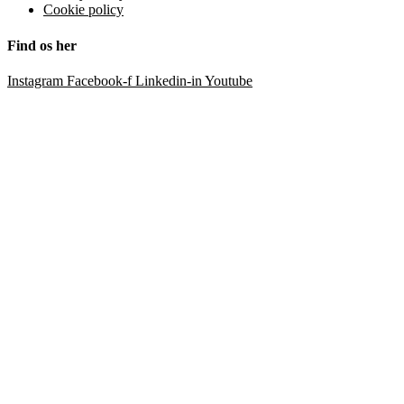
Cookie policy
Find os her
Instagram
Facebook-f
Linkedin-in
Youtube