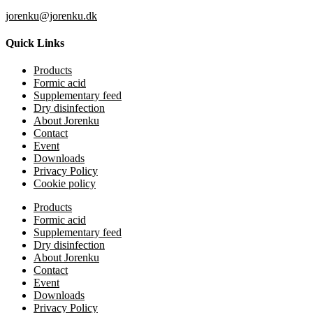
jorenku@jorenku.dk
Quick Links
Products
Formic acid
Supplementary feed
Dry disinfection
About Jorenku
Contact
Event
Downloads
Privacy Policy
Cookie policy
Products
Formic acid
Supplementary feed
Dry disinfection
About Jorenku
Contact
Event
Downloads
Privacy Policy