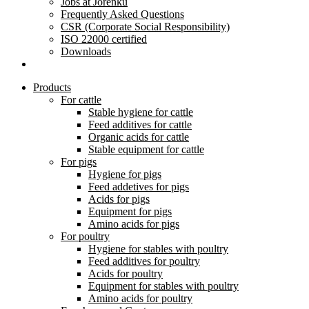
Jobs at Jorenku
Frequently Asked Questions
CSR (Corporate Social Responsibility)
ISO 22000 certified
Downloads
Products
For cattle
Stable hygiene for cattle
Feed additives for cattle
Organic acids for cattle
Stable equipment for cattle
For pigs
Hygiene for pigs
Feed addetives for pigs
Acids for pigs
Equipment for pigs
Amino acids for pigs
For poultry
Hygiene for stables with poultry
Feed additives for poultry
Acids for poultry
Equipment for stables with poultry
Amino acids for poultry