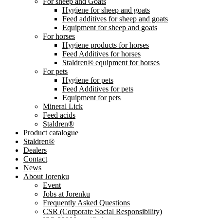
For sheep and Goats
Hygiene for sheep and goats
Feed additives for sheep and goats
Equipment for sheep and goats
For horses
Hygiene products for horses
Feed Additives for horses
Staldren® equipment for horses
For pets
Hygiene for pets
Feed Additives for pets
Equipment for pets
Mineral Lick
Feed acids
Staldren®
Product catalogue
Staldren®
Dealers
Contact
News
About Jorenku
Event
Jobs at Jorenku
Frequently Asked Questions
CSR (Corporate Social Responsibility)