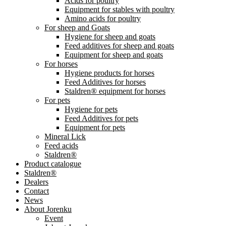
Acids for poultry
Equipment for stables with poultry
Amino acids for poultry
For sheep and Goats
Hygiene for sheep and goats
Feed additives for sheep and goats
Equipment for sheep and goats
For horses
Hygiene products for horses
Feed Additives for horses
Staldren® equipment for horses
For pets
Hygiene for pets
Feed Additives for pets
Equipment for pets
Mineral Lick
Feed acids
Staldren®
Product catalogue
Staldren®
Dealers
Contact
News
About Jorenku
Event