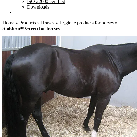
ISO 22000 certified
Downloads
Home
»
Products
»
Horses
»
Hygiene products for horses
»
Staldren® Green for horses