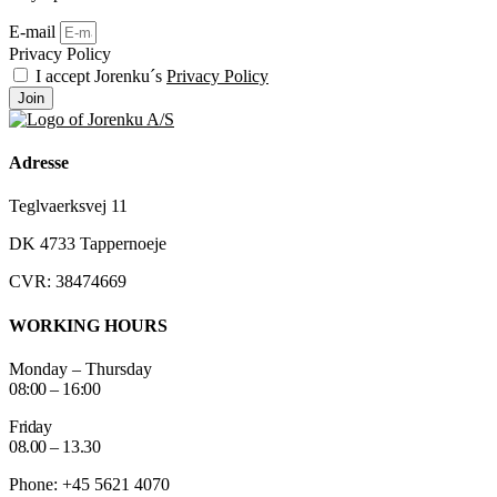
E-mail
Privacy Policy
I accept Jorenku´s
Privacy Policy
Join
Adresse
Teglvaerksvej 11
DK 4733 Tappernoeje
CVR: 38474669
WORKING HOURS
Monday – Thursday
08:00 – 16:00
Friday
08.00 – 13.30
Phone: +45 5621 4070