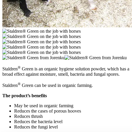
®
Staldren
Green is an organic hygiene solution powder, which has a
broad effect against moisture, smell, bacteria and fungal spores.
®
Staldren
Green can be used in organic farming.
The product’s benefits
May be used in organic farming
Reduces the cases of porous hooves
Reduces thrush
Reduces the bacteria level
Reduces the fungi level