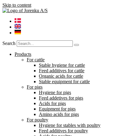
Skip to content
Search
Products
For cattle
Stable hygiene for cattle
Feed additives for cattle
Organic acids for cattle
Stable equipment for cattle
For pigs
Hygiene for pigs
Feed addetives for pigs
Acids for pigs
Equipment for pigs
Amino acids for pigs
For poultry
Hygiene for stables with poultry
Feed additives for poultry