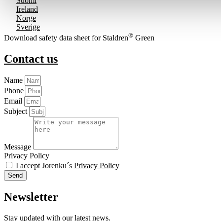
Suomi
Ireland
Norge
Sverige
®
Download safety data sheet for Staldren
Green
Contact us
Name
Phone
Email
Subject
Message
Privacy Policy
I accept Jorenku´s
Privacy Policy
Send
Newsletter
Stay updated with our latest news.