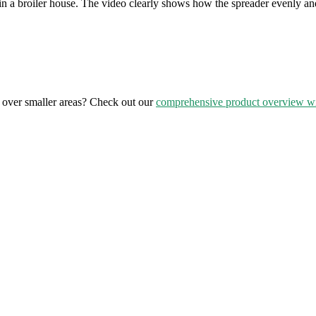
in a broiler house. The video clearly shows how the spreader evenly and
over smaller areas? Check out our
comprehensive product overview wi