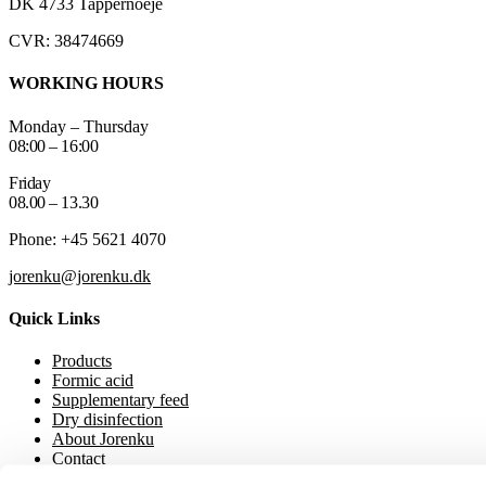
DK 4733 Tappernoeje
CVR: 38474669
WORKING HOURS
Monday – Thursday
08:00 – 16:00
Friday
08.00 – 13.30
Phone: +45 5621 4070
jorenku@jorenku.dk
Quick Links
Products
Formic acid
Supplementary feed
Dry disinfection
About Jorenku
Contact
Event