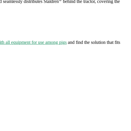
 seamlessly distributes Staldren
behind the tractor, covering the
th all equipment for use among pigs
and find the solution that fits