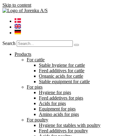
Skip to content
Search
Products
For cattle
Stable hygiene for cattle
Feed additives for cattle
Organic acids for cattle
Stable equipment for cattle
For pigs
Hygiene for pigs
Feed addetives for pigs
Acids for pigs
Equipment for pigs
Amino acids for pigs
For poultry
Hygiene for stables with poultry
Feed additives for poultry