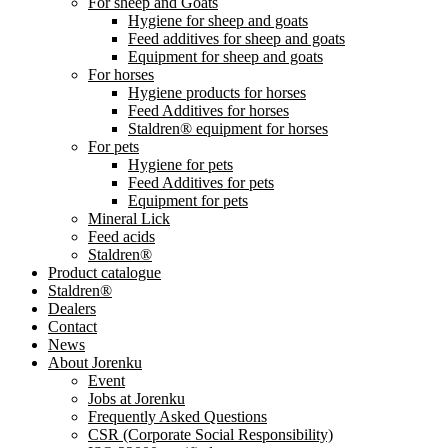
For sheep and Goats
Hygiene for sheep and goats
Feed additives for sheep and goats
Equipment for sheep and goats
For horses
Hygiene products for horses
Feed Additives for horses
Staldren® equipment for horses
For pets
Hygiene for pets
Feed Additives for pets
Equipment for pets
Mineral Lick
Feed acids
Staldren®
Product catalogue
Staldren®
Dealers
Contact
News
About Jorenku
Event
Jobs at Jorenku
Frequently Asked Questions
CSR (Corporate Social Responsibility)