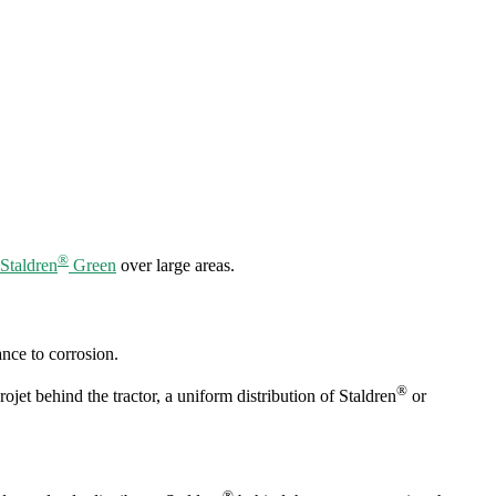
®
Staldren
Green
over large areas.
ance to corrosion.
®
jet behind the tractor, a uniform distribution of Staldren
or
®