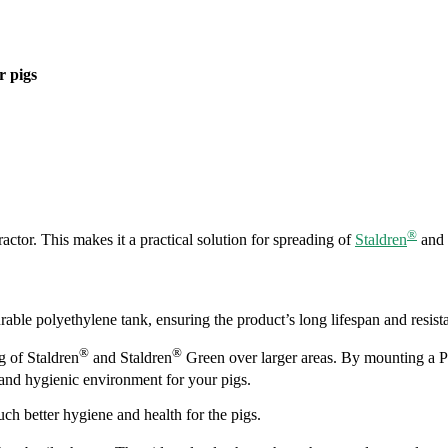
r pigs
®
ractor. This makes it a practical solution for spreading of
Staldren
and
rable polyethylene tank, ensuring the product’s long lifespan and resist
®
®
g of Staldren
and Staldren
Green over larger areas. By mounting a Pro
 and hygienic environment for your pigs.
uch better hygiene and health for the pigs.