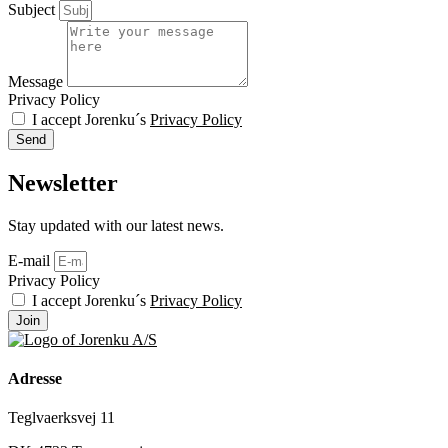
Subject
Message
Privacy Policy
I accept Jorenku´s
Privacy Policy
Send
Newsletter
Stay updated with our latest news.
E-mail
Privacy Policy
I accept Jorenku´s
Privacy Policy
Join
Adresse
Teglvaerksvej 11