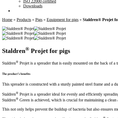
ISO 22000 certified
Downloads
Home
»
Products
»
Pigs
»
Equipment for pigs
»
Staldren® Projet fo
®
Staldren
Projet for pigs
®
Staldren
Projet is a spreader that is easily mounted on the back of a t
The product’s benefits
This spreader is constructed with a sturdy painted steel frame and a du
®
Staldren
Projet is a spreader ideal for evenly and efficiently spreadin
®
Staldren
Green is achieved, which is crucial for maintaining a clean
This not only helps prevent the buildup of bacteria but also ensures m
®