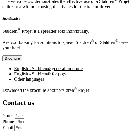
The video below demonstrates the effective use of a Staldren
Projet 
entire area without causing dust issues for the tractor driver.
Specification
®
Staldren
Projet is a spreader sold individually.
®
®
Are you looking for solutions to spread Staldren
or Staldren
Green 
your herd.
Brochure
English - Staldren® general brochure
English - Staldren® for pigs
Other languages
®
Download the brochure about Staldren
Projet
Contact us
Name
Phone
Email