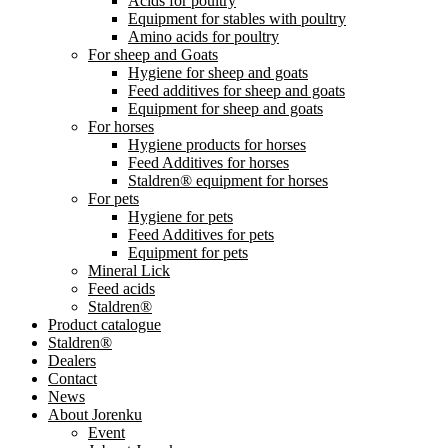
Acids for poultry
Equipment for stables with poultry
Amino acids for poultry
For sheep and Goats
Hygiene for sheep and goats
Feed additives for sheep and goats
Equipment for sheep and goats
For horses
Hygiene products for horses
Feed Additives for horses
Staldren® equipment for horses
For pets
Hygiene for pets
Feed Additives for pets
Equipment for pets
Mineral Lick
Feed acids
Staldren®
Product catalogue
Staldren®
Dealers
Contact
News
About Jorenku
Event