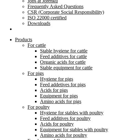
Jobs at Jorenku
Frequently Asked Questions
CSR (Corporate Social Responsibility)
ISO 22000 certified
Downloads
Products
For cattle
Stable hygiene for cattle
Feed additives for cattle
Organic acids for cattle
Stable equipment for cattle
For pigs
Hygiene for pigs
Feed addetives for pigs
Acids for pigs
Equipment for pigs
Amino acids for pigs
For poultry
Hygiene for stables with poultry
Feed additives for poultry
Acids for poultry
Equipment for stables with poultry
Amino acids for poultry