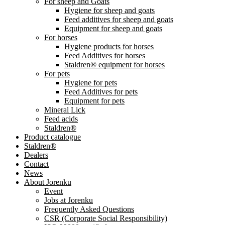
For sheep and Goats
Hygiene for sheep and goats
Feed additives for sheep and goats
Equipment for sheep and goats
For horses
Hygiene products for horses
Feed Additives for horses
Staldren® equipment for horses
For pets
Hygiene for pets
Feed Additives for pets
Equipment for pets
Mineral Lick
Feed acids
Staldren®
Product catalogue
Staldren®
Dealers
Contact
News
About Jorenku
Event
Jobs at Jorenku
Frequently Asked Questions
CSR (Corporate Social Responsibility)