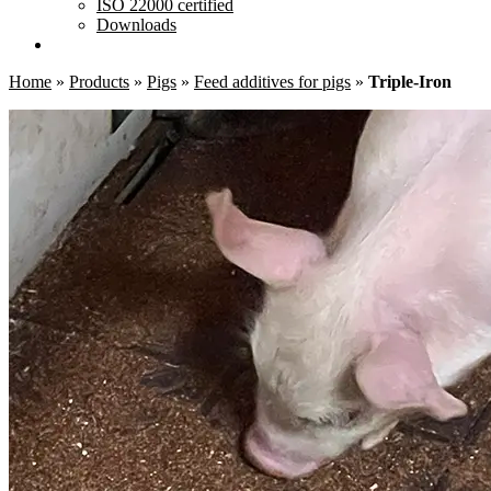
ISO 22000 certified
Downloads
Home
»
Products
»
Pigs
»
Feed additives for pigs
»
Triple-Iron