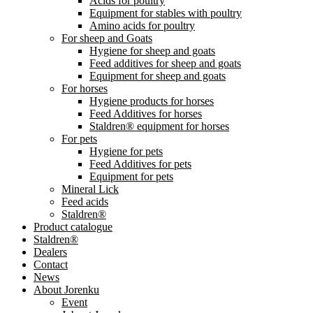
Acids for poultry
Equipment for stables with poultry
Amino acids for poultry
For sheep and Goats
Hygiene for sheep and goats
Feed additives for sheep and goats
Equipment for sheep and goats
For horses
Hygiene products for horses
Feed Additives for horses
Staldren® equipment for horses
For pets
Hygiene for pets
Feed Additives for pets
Equipment for pets
Mineral Lick
Feed acids
Staldren®
Product catalogue
Staldren®
Dealers
Contact
News
About Jorenku
Event