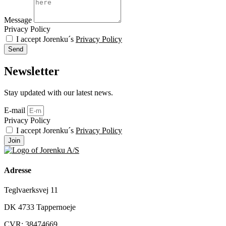
Message
Privacy Policy
I accept Jorenku´s
Privacy Policy
Send
Newsletter
Stay updated with our latest news.
E-mail
Privacy Policy
I accept Jorenku´s
Privacy Policy
Join
Adresse
Teglvaerksvej 11
DK 4733 Tappernoeje
CVR: 38474669