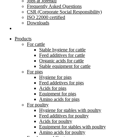
Jobs at Jorenku
Frequently Asked Questions
CSR (Corporate Social Responsibility)
ISO 22000 certified
Downloads
Products
For cattle
Stable hygiene for cattle
Feed additives for cattle
Organic acids for cattle
Stable equipment for cattle
For pigs
Hygiene for pigs
Feed addetives for pigs
Acids for pigs
Equipment for pigs
Amino acids for pigs
For poultry
Hygiene for stables with poultry
Feed additives for poultry
Acids for poultry
Equipment for stables with poultry
Amino acids for poultry