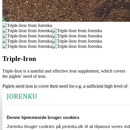
Triple-Iron
Triple-Iron is a tasteful and effective iron supplement, which covers
the piglets’ need of iron.
Piglets need iron to cover their need for e.g. a sufficient high level of
haemoglobin. Studies show that the piglets only have some of their
needs covered through the milk of the sow, thus it is necessary to
provide the piglets an extra supplement of iron.
The product’s benefits
Denne hjemmeside bruger cookies
The product is based on three-component iron and contains vitamin
Jorenku bruger cookies på jorenku.dk til at tilpasse vores in