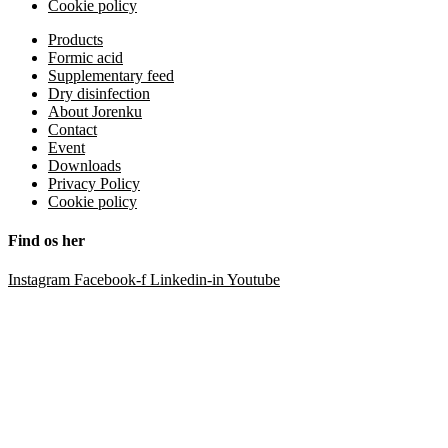
Cookie policy
Products
Formic acid
Supplementary feed
Dry disinfection
About Jorenku
Contact
Event
Downloads
Privacy Policy
Cookie policy
Find os her
Instagram
Facebook-f
Linkedin-in
Youtube