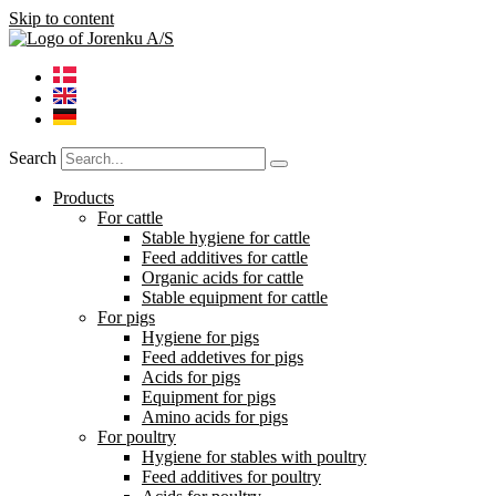
Skip to content
Search
Products
For cattle
Stable hygiene for cattle
Feed additives for cattle
Organic acids for cattle
Stable equipment for cattle
For pigs
Hygiene for pigs
Feed addetives for pigs
Acids for pigs
Equipment for pigs
Amino acids for pigs
For poultry
Hygiene for stables with poultry
Feed additives for poultry