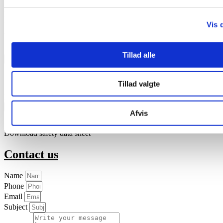
Effektivt Landbrug has run an informativ article (only in Danish)
written by the Danish pig advisor Helle Hellemann. She writes
Vis 
about the
causes of anemia among newborn piglets
and about how
to avoid it.
Tillad alle
Brochure
English - Triple-Iron
English - Iron supplement general brochure
Tillad valgte
中国人 - Triple-Iron
Download the brochure about Triple-Iron
Safety data sheet
Afvis
English
Download safety data sheet
Contact us
Name
Phone
Email
Subject