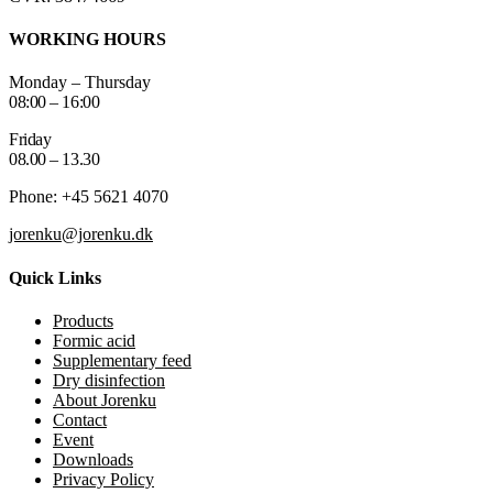
WORKING HOURS
Monday – Thursday
08:00 – 16:00
Friday
08.00 – 13.30
Phone: +45 5621 4070
jorenku@jorenku.dk
Quick Links
Products
Formic acid
Supplementary feed
Dry disinfection
About Jorenku
Contact
Event
Downloads
Privacy Policy