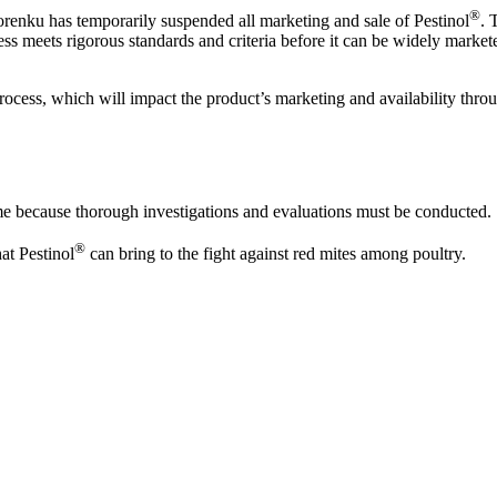
®
renku has temporarily suspended all marketing and sale of Pestinol
. 
ess meets rigorous standards and criteria before it can be widely market
rocess, which will impact the product’s marketing and availability thr
me because thorough investigations and evaluations must be conducted.
®
at Pestinol
can bring to the fight against red mites among poultry.