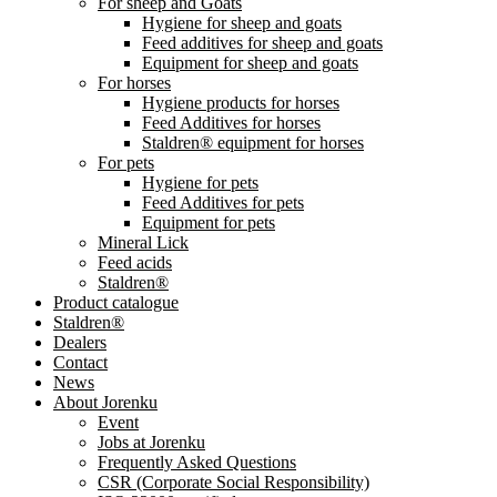
For sheep and Goats
Hygiene for sheep and goats
Feed additives for sheep and goats
Equipment for sheep and goats
For horses
Hygiene products for horses
Feed Additives for horses
Staldren® equipment for horses
For pets
Hygiene for pets
Feed Additives for pets
Equipment for pets
Mineral Lick
Feed acids
Staldren®
Product catalogue
Staldren®
Dealers
Contact
News
About Jorenku
Event
Jobs at Jorenku
Frequently Asked Questions
CSR (Corporate Social Responsibility)