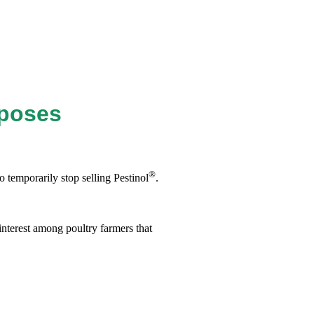
rposes
®
 temporarily stop selling Pestinol
.
interest among poultry farmers that