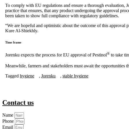
To comply with EU regulations and ensure a thorough evaluation, Jo
practice that ensures, that any product undergoing the approval proc
been taken to show full compliance with regulatory guidelines.
“We are hopeful and optimistic about the outcome of this approval p
Kure Al-Shiekhly.
Time frame
®
Jorenku expects the process for EU approval of Pestinol
to take ti
Meanwhile, farmers and stakeholders must await the opportunities th
Tagged
hygiene
,
Jorenku
,
stable hygiene
Contact us
Name
Phone
Email