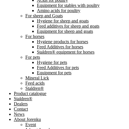
Acids for poultry
Equipment for stables with poultry
Amino acids for poultry
For sheep and Goats
Hygiene for sheep and goats
Feed additives for sheep and goats
Equipment for sheep and goats
For horses
Hygiene products for horses
Feed Additives for horses
Staldren® equipment for horses
For pets
Hygiene for pets
Feed Additives for pets
Equipment for pets
Mineral Lick
Feed acids
Staldren®
Product catalogue
Staldren®
Dealers
Contact
News
About Jorenku
Event