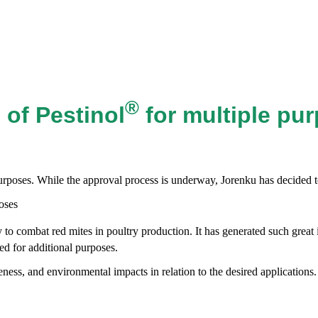
®
 of Pestinol
for multiple pu
urposes. While the approval process is underway, Jorenku has decided to
to combat red mites in poultry production. It has generated such great 
d for additional purposes.
ness, and environmental impacts in relation to the desired applications.