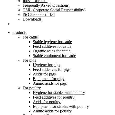
Jobs at Jorenku
Frequently Asked Questions
CSR (Corporate Social Responsibility)
ISO 22000 certified
Downloads
Products
For cattle
Stable hygiene for cattle
Feed additives for cattle
Organic acids for cattle
Stable equipment for cattle
For pigs
Hygiene for pigs
Feed addetives for pigs
Acids for pigs
Equipment for pigs
Amino acids for pigs
For poultry
Hygiene for stables with poultry
Feed additives for poultry
Acids for poultry
Equipment for stables with poultry
Amino acids for poultry