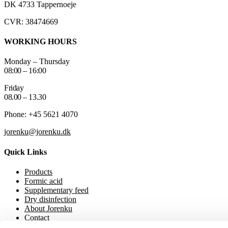
DK 4733 Tappernoeje
CVR: 38474669
WORKING HOURS
Monday – Thursday
08:00 – 16:00
Friday
08.00 – 13.30
Phone: +45 5621 4070
jorenku@jorenku.dk
Quick Links
Products
Formic acid
Supplementary feed
Dry disinfection
About Jorenku
Contact
Event