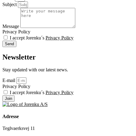
Subject
Message
Privacy Policy
I accept Jorenku´s
Privacy Policy
Send
Newsletter
Stay updated with our latest news.
E-mail
Privacy Policy
I accept Jorenku´s
Privacy Policy
Join
Adresse
Teglvaerksvej 11