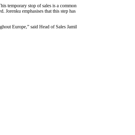
This temporary stop of sales is a common
ed. Jorenku emphasises that this step has
oughout Europe,” said Head of Sales Jamil