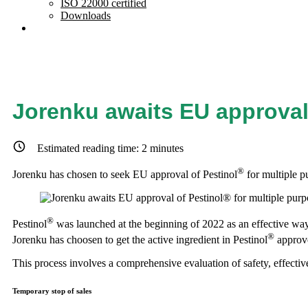
ISO 22000 certified
Downloads
Jorenku awaits EU approval
Estimated reading time:
2
minutes
®
Jorenku has chosen to seek EU approval of Pestinol
for multiple p
®
Pestinol
was launched at the beginning of 2022 as an effective way 
®
Jorenku has choosen to get the active ingredient in Pestinol
approve
This process involves a comprehensive evaluation of safety, effective
Temporary stop of sales