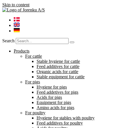
Skip to content
Search
Products
For cattle
Stable hygiene for cattle
Feed additives for cattle
Organic acids for cattle
Stable equipment for cattle
For pigs
Hygiene for pigs
Feed addetives for pigs
Acids for pigs
Equipment for pigs
Amino acids for pigs
For poultry
Hygiene for stables with poultry
Feed additives for poultry