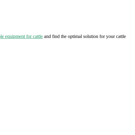
le equipment for cattle
and find the optimal solution for your cattle