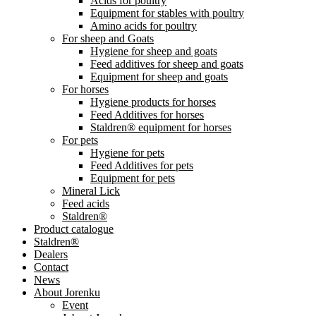
Acids for poultry
Equipment for stables with poultry
Amino acids for poultry
For sheep and Goats
Hygiene for sheep and goats
Feed additives for sheep and goats
Equipment for sheep and goats
For horses
Hygiene products for horses
Feed Additives for horses
Staldren® equipment for horses
For pets
Hygiene for pets
Feed Additives for pets
Equipment for pets
Mineral Lick
Feed acids
Staldren®
Product catalogue
Staldren®
Dealers
Contact
News
About Jorenku
Event