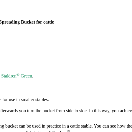
Spreading Bucket for cattle
®
d
Staldren
Green
.
 for use in smaller stables.
fterwards you turn the bucket from side to side. In this way, you achiev
g bucket can be used in practice in a cattle stable. You can see how the 
®