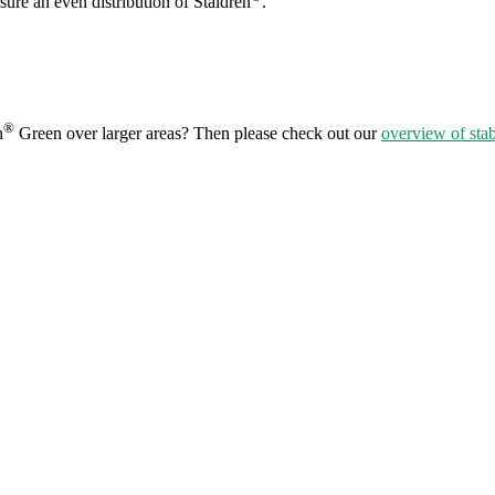
sure an even distribution of Staldren
.
®
n
Green over larger areas? Then please check out our
overview of stab