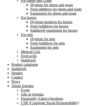
For sheep and Goats
Hygiene for sheep and goats
Feed additives for sheep and goats
Equipment for sheep and goats
For horses
Hygiene products for horses
Feed Additives for horses
Staldren® equipment for horses
For pets
Hygiene for pets
Feed Additives for pets
Equipment for pets
Mineral Lick
Feed acids
Staldren®
Product catalogue
Staldren®
Dealers
Contact
News
About Jorenku
Event
Jobs at Jorenku
Frequently Asked Questions
CSR (Corporate Social Responsibility)