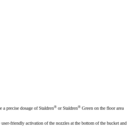
®
®
e a precise dosage of Staldren
or Staldren
Green on the floor area
user-friendly activation of the nozzles at the bottom of the bucket and