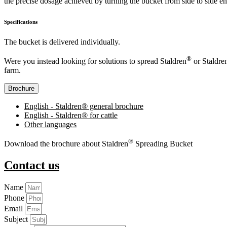
the precise dosage achieved by turning the bucket from side to side en
Specifications
The bucket is delivered individually.
®
Were you instead looking for solutions to spread Staldren
or Staldre
farm.
Brochure
English - Staldren® general brochure
English - Staldren® for cattle
Other languages
®
Download the brochure about Staldren
Spreading Bucket
Contact us
Name
Phone
Email
Subject