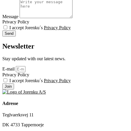
Message
Privacy Policy
I accept Jorenku´s
Privacy Policy
Send
Newsletter
Stay updated with our latest news.
E-mail
Privacy Policy
I accept Jorenku´s
Privacy Policy
Join
Adresse
Teglvaerksvej 11
DK 4733 Tappernoeje