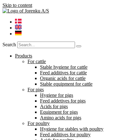
Skip to content
Search
Products
For cattle
Stable hygiene for cattle
Feed additives for cattle
Organic acids for cattle
Stable equipment for cattle
For pigs
Hygiene for pigs
Feed addetives for pigs
Acids for pigs
Equipment for pigs
Amino acids for pigs
For poultry
Hygiene for stables with poultry
Feed additives for poultry