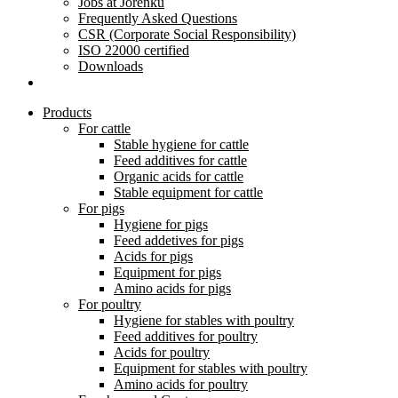
Jobs at Jorenku
Frequently Asked Questions
CSR (Corporate Social Responsibility)
ISO 22000 certified
Downloads
Products
For cattle
Stable hygiene for cattle
Feed additives for cattle
Organic acids for cattle
Stable equipment for cattle
For pigs
Hygiene for pigs
Feed addetives for pigs
Acids for pigs
Equipment for pigs
Amino acids for pigs
For poultry
Hygiene for stables with poultry
Feed additives for poultry
Acids for poultry
Equipment for stables with poultry
Amino acids for poultry