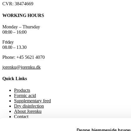
CVR: 38474669
WORKING HOURS
Monday – Thursday
08:00 – 16:00
Friday
08.00 – 13.30
Phone: +45 5621 4070
jorenku@jorenku.dk
Quick Links
Products
Formic acid
Supplementary feed
Dry disinfection
About Jorenku
Contact
Event
Downloads
Denne hjemmeside bruger