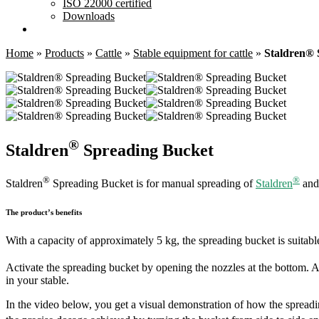
ISO 22000 certified
Downloads
Home
»
Products
»
Cattle
»
Stable equipment for cattle
»
Staldren® 
®
Staldren
Spreading Bucket
®
®
Staldren
Spreading Bucket is for manual spreading of
Staldren
an
The product’s benefits
With a capacity of approximately 5 kg, the spreading bucket is suitable
Activate the spreading bucket by opening the nozzles at the bottom. A
in your stable.
In the video below, you get a visual demonstration of how the spreadin