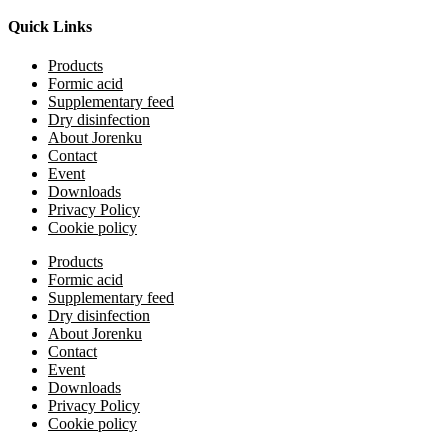
Quick Links
Products
Formic acid
Supplementary feed
Dry disinfection
About Jorenku
Contact
Event
Downloads
Privacy Policy
Cookie policy
Products
Formic acid
Supplementary feed
Dry disinfection
About Jorenku
Contact
Event
Downloads
Privacy Policy
Cookie policy