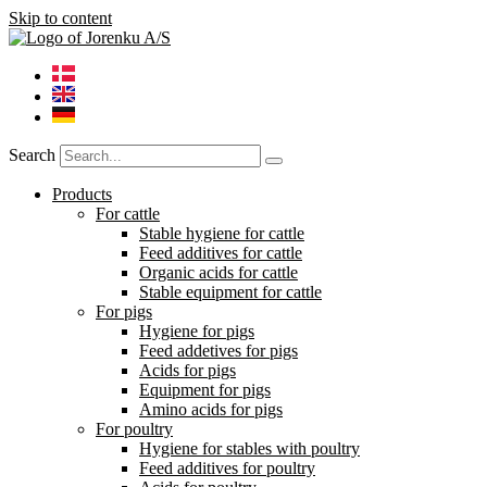
Skip to content
Search
Products
For cattle
Stable hygiene for cattle
Feed additives for cattle
Organic acids for cattle
Stable equipment for cattle
For pigs
Hygiene for pigs
Feed addetives for pigs
Acids for pigs
Equipment for pigs
Amino acids for pigs
For poultry
Hygiene for stables with poultry
Feed additives for poultry