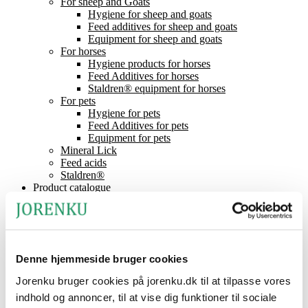
For sheep and Goats
Hygiene for sheep and goats
Feed additives for sheep and goats
Equipment for sheep and goats
For horses
Hygiene products for horses
Feed Additives for horses
Staldren® equipment for horses
For pets
Hygiene for pets
Feed Additives for pets
Equipment for pets
Mineral Lick
Feed acids
Staldren®
Product catalogue
Staldren®
Dealers
Contact
News
About Jorenku
Denne hjemmeside bruger cookies
Event
Jobs at Jorenku
Jorenku bruger cookies på jorenku.dk til at tilpasse vores
Frequently Asked Questions
indhold og annoncer, til at vise dig funktioner til sociale
CSR (Corporate Social Responsibility)