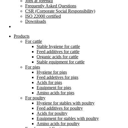
Jobs at Jorenku
Frequently Asked Questions
CSR (Corporate Social Responsibility)
ISO 22000 certified
Downloads
Products
For cattle
Stable hygiene for cattle
Feed additives for cattle
Organic acids for cattle
Stable equipment for cattle
For pigs
Hygiene for pigs
Feed addetives for pigs
Acids for pigs
Equipment for pigs
Amino acids for pigs
For poultry
Hygiene for stables with poultry
Feed additives for poultry
Acids for poultry
Equipment for stables with poultry
Amino acids for poultry