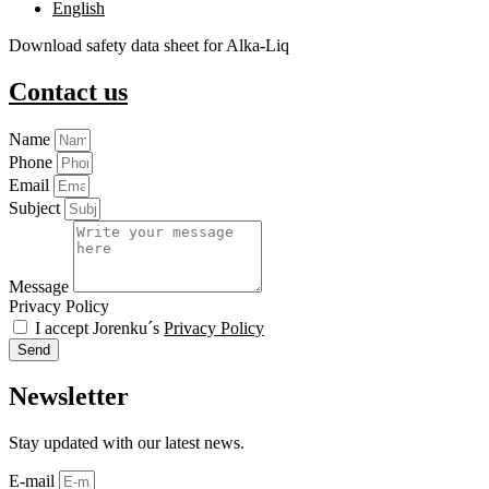
English
Download safety data sheet for Alka-Liq
Contact us
Name
Phone
Email
Subject
Message
Privacy Policy
I accept Jorenku´s
Privacy Policy
Send
Newsletter
Stay updated with our latest news.
E-mail