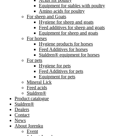
Acids for poultry
Equipment for stables with poultry
Amino acids for poultry
For sheep and Goats
Hygiene for sheep and goats
Feed additives for sheep and goats
Equipment for sheep and goats
For horses
Hygiene products for horses
Feed Additives for horses
Staldren® equipment for horses
For pets
Hygiene for pets
Feed Additives for pets
Equipment for pets
Mineral Lick
Feed acids
Staldren®
Product catalogue
Staldren®
Dealers
Contact
News
About Jorenku
Event