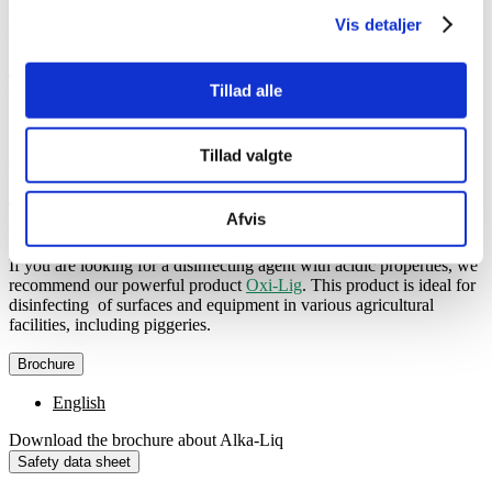
Regular use of Alka-Liq results not only in cleaner surfaces but also
in lower bacterial counts, which are crucial for the health and well-
Vis detaljer
being of your pigs.
The alkaline detergent is versatile and can therefore be used with
Tillad alle
both manual and automatic dosage. This will provide you with both
flexibility as well as convenience in your daily cleaning routine.
Tillad valgte
Specification
The alkaline detergent Alka-Liq is available in cans with 22 kg,
Afvis
drums with 200 kg and IBC containers with 1,000 kg.
If you are looking for a disinfecting agent with acidic properties, we
recommend our powerful product
Oxi-Lig
. This product is ideal for
disinfecting of surfaces and equipment in various agricultural
facilities, including piggeries.
Brochure
English
Download the brochure about Alka-Liq
Safety data sheet