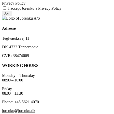
Privacy Policy
I accept Jorenku´s
Privacy Policy
Join
Adresse
Teglvaerksvej 11
DK 4733 Tappernoeje
CVR: 38474669
WORKING HOURS
Monday – Thursday
08:00 – 16:00
Friday
08.00 – 13.30
Phone: +45 5621 4070
jorenku@jorenku.dk