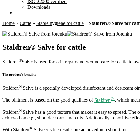
ISO 22000 certified
Downloads
Home
»
Cattle
»
Stable hygiene for cattle
»
Staldren® Salve for catt
Staldren® Salve for cattle
®
Staldren
Salve is used for skin repair and wound care for cattle to av
The product’s benefits
®
Staldren
Salve is a specially developed disinfectant and desiccant oin
®
The ointment is based on the good qualities of
Staldren
, which means
®
Staldren
Salve has a good texture that makes it easy to spread. The o
achieved on e.g., shoulder sores and cuts. Additionally, a positive effe
®
With Staldren
Salve visible results are achieved in a short time.