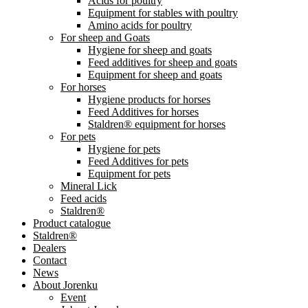
Acids for poultry
Equipment for stables with poultry
Amino acids for poultry
For sheep and Goats
Hygiene for sheep and goats
Feed additives for sheep and goats
Equipment for sheep and goats
For horses
Hygiene products for horses
Feed Additives for horses
Staldren® equipment for horses
For pets
Hygiene for pets
Feed Additives for pets
Equipment for pets
Mineral Lick
Feed acids
Staldren®
Product catalogue
Staldren®
Dealers
Contact
News
About Jorenku
Event