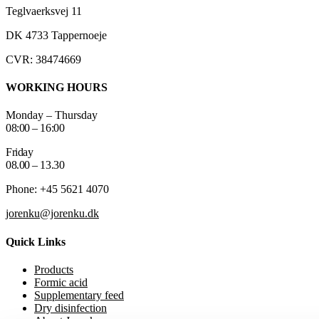
Teglvaerksvej 11
DK 4733 Tappernoeje
CVR: 38474669
WORKING HOURS
Monday – Thursday
08:00 – 16:00
Friday
08.00 – 13.30
Phone: +45 5621 4070
jorenku@jorenku.dk
Quick Links
Products
Formic acid
Supplementary feed
Dry disinfection