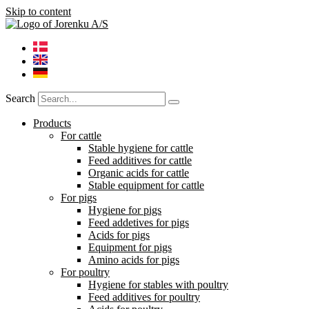
Skip to content
Search
Products
For cattle
Stable hygiene for cattle
Feed additives for cattle
Organic acids for cattle
Stable equipment for cattle
For pigs
Hygiene for pigs
Feed addetives for pigs
Acids for pigs
Equipment for pigs
Amino acids for pigs
For poultry
Hygiene for stables with poultry
Feed additives for poultry