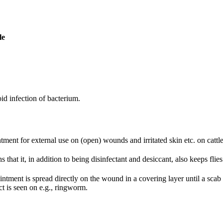
le
oid infection of bacterium.
tment for external use on (open) wounds and irritated skin etc. on cattle
 that it, in addition to being disinfectant and desiccant, also keeps fli
intment is spread directly on the wound in a covering layer until a sca
ct is seen on e.g., ringworm.