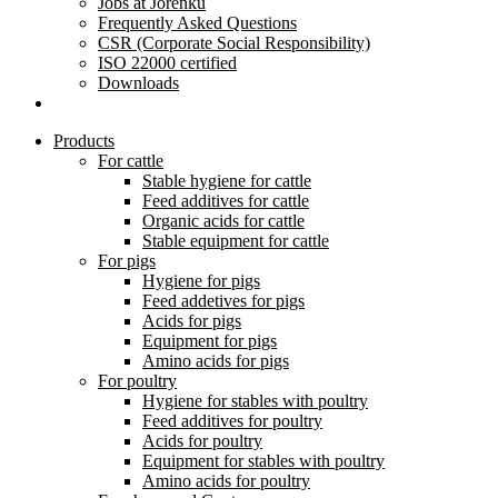
Jobs at Jorenku
Frequently Asked Questions
CSR (Corporate Social Responsibility)
ISO 22000 certified
Downloads
Products
For cattle
Stable hygiene for cattle
Feed additives for cattle
Organic acids for cattle
Stable equipment for cattle
For pigs
Hygiene for pigs
Feed addetives for pigs
Acids for pigs
Equipment for pigs
Amino acids for pigs
For poultry
Hygiene for stables with poultry
Feed additives for poultry
Acids for poultry
Equipment for stables with poultry
Amino acids for poultry