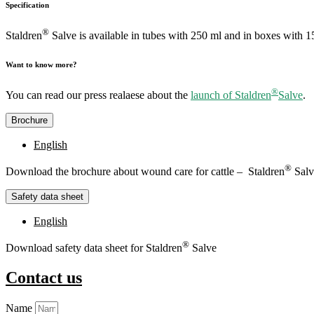
Specification
®
Staldren
Salve is available in tubes with 250 ml and in boxes with 1
Want to know more?
®
You can read our press realaese about the
launch of Staldren
Salve
.
Brochure
English
®
Download the brochure about wound care for cattle – Staldren
Salv
Safety data sheet
English
®
Download safety data sheet for Staldren
Salve
Contact us
Name