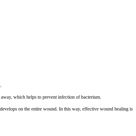
.
es away, which helps to prevent infection of bacterium.
b develops on the entire wound. In this way, effective wound healing is