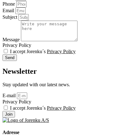
Phone
Email
Subject
Message
Privacy Policy
I accept Jorenku´s
Privacy Policy
Send
Newsletter
Stay updated with our latest news.
E-mail
Privacy Policy
I accept Jorenku´s
Privacy Policy
Join
Adresse