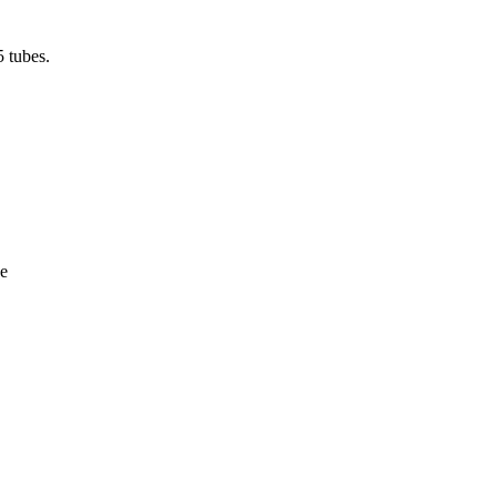
5 tubes.
e