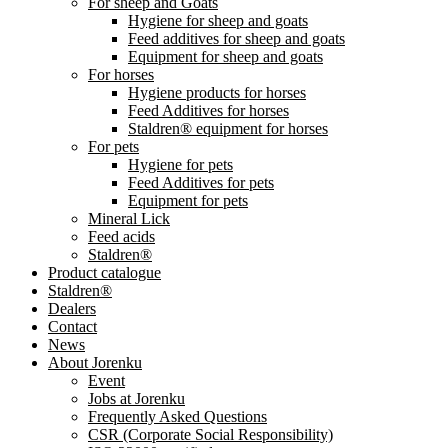
For sheep and Goats
Hygiene for sheep and goats
Feed additives for sheep and goats
Equipment for sheep and goats
For horses
Hygiene products for horses
Feed Additives for horses
Staldren® equipment for horses
For pets
Hygiene for pets
Feed Additives for pets
Equipment for pets
Mineral Lick
Feed acids
Staldren®
Product catalogue
Staldren®
Dealers
Contact
News
About Jorenku
Event
Jobs at Jorenku
Frequently Asked Questions
CSR (Corporate Social Responsibility)